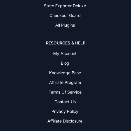
Store Exporter Deluxe
Checkout Guard
All Plugins
RESOURCES & HELP
My Account
Blog
Knowledge Base
Affiliate Program
Terms Of Service
Contact Us
Privacy Policy
Affiliate Disclosure