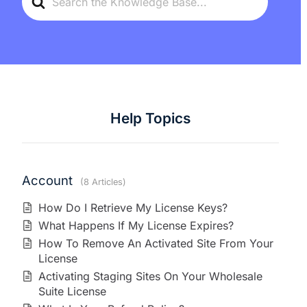
For
Help Topics
Account
8 Articles
How Do I Retrieve My License Keys?
What Happens If My License Expires?
How To Remove An Activated Site From Your
License
Activating Staging Sites On Your Wholesale
Suite License