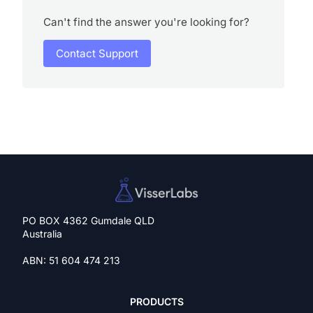
Can't find the answer you're looking for?
Contact Support
PO BOX 4362 Gumdale QLD
Australia
ABN: 51 604 474 213
PRODUCTS