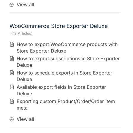
View all
WooCommerce Store Exporter Deluxe
13 Articles
How to export WooCommerce products with
Store Exporter Deluxe
How to export subscriptions in Store Exporter
Deluxe
How to schedule exports in Store Exporter
Deluxe
Available export fields in Store Exporter
Deluxe
Exporting custom Product/Order/Order Item
meta
View all