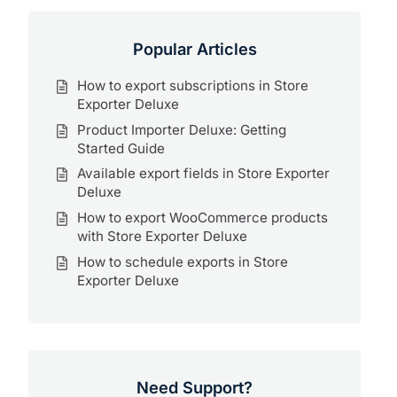
Popular Articles
How to export subscriptions in Store
Exporter Deluxe
Product Importer Deluxe: Getting
Started Guide
Available export fields in Store Exporter
Deluxe
How to export WooCommerce products
with Store Exporter Deluxe
How to schedule exports in Store
Exporter Deluxe
Need Support?