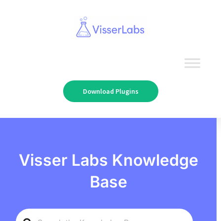
Download Plugins
Visser Labs Knowledge
Base
Search