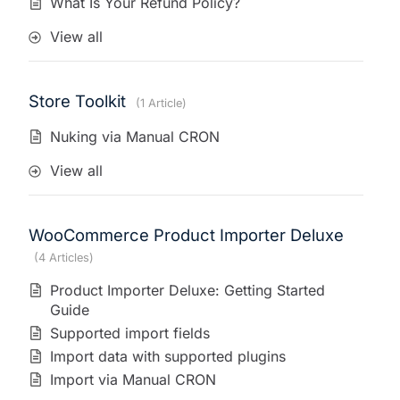
What Is Your Refund Policy?
View all
Store Toolkit
1 Article
Nuking via Manual CRON
View all
WooCommerce Product Importer Deluxe
4 Articles
Product Importer Deluxe: Getting Started
Guide
Supported import fields
Import data with supported plugins
Import via Manual CRON