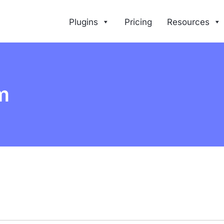
Plugins
Pricing
Resources
m