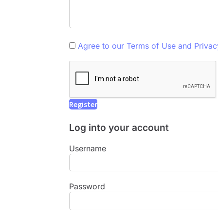
Agree to our Terms of Use and Privac
Log into your account
Username
Password