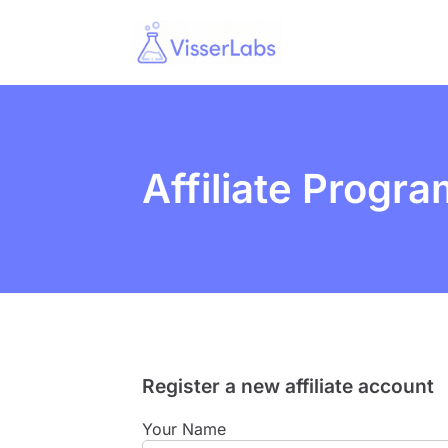
Affiliate Progra
Register a new affiliate account
Your Name