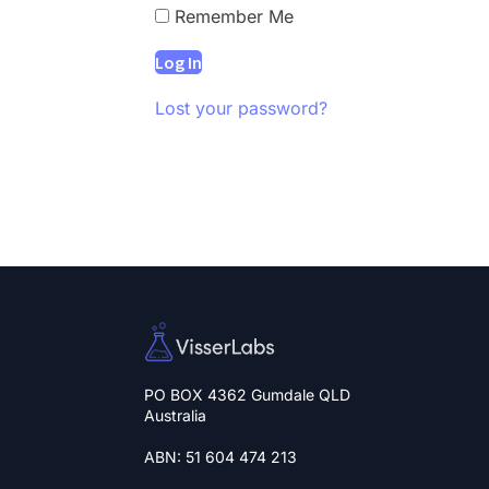
Remember Me
Lost your password?
PO BOX 4362 Gumdale QLD
Australia
ABN: 51 604 474 213