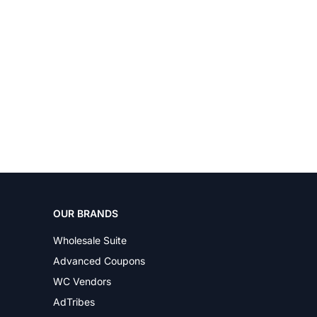
OUR BRANDS
Wholesale Suite
Advanced Coupons
WC Vendors
AdTribes