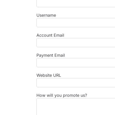
Username
Account Email
Payment Email
Website URL
How will you promote us?