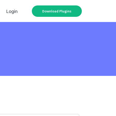
Download Plugins
Login