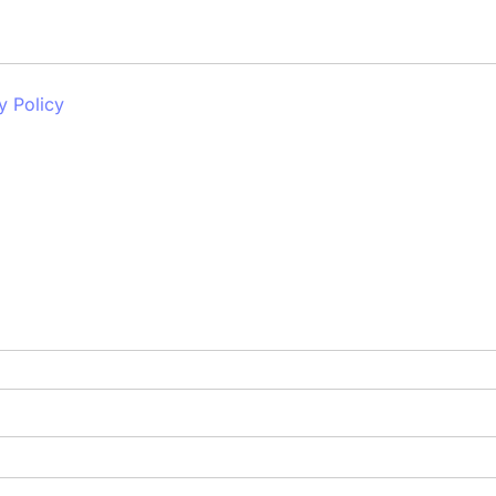
y Policy