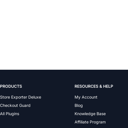
PRODUCTS
RESOURCES & HELP
Store Exporter Deluxe
My Account
Checkout Guard
Blog
All Plugins
Knowledge Base
Affiliate Program