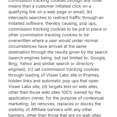
commission tracking cookies through any other
means than a customer initiated click on a
qualifying link on a web page or email; (b)
intercepts searches to redirect traffic through an
installed software, thereby causing, pop ups,
commission tracking cookies to be put in place or
other commission tracking cookies to be
overwritten where a user would under normal
circumstances have arrived at the same
destination through the results given by the search
(search engines being, but not limited to, Google,
Bing, Yahoo and similar search or directory
engines); (c) set commission tracking cookies
through loading of Visser Labs site in IFrames,
hidden links and automatic pop ups that open
Visser Labs site; (d) targets text on web sites,
other than those web sites 100% owned by the
application owner, for the purpose of contextual
marketing; (e) removes, replaces or blocks the
visibility of Affiliate banners with any other
banners, other than those that are on web sites