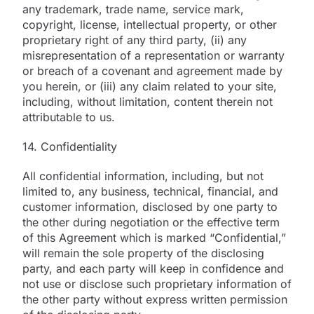
any trademark, trade name, service mark,
copyright, license, intellectual property, or other
proprietary right of any third party, (ii) any
misrepresentation of a representation or warranty
or breach of a covenant and agreement made by
you herein, or (iii) any claim related to your site,
including, without limitation, content therein not
attributable to us.
14. Confidentiality
All confidential information, including, but not
limited to, any business, technical, financial, and
customer information, disclosed by one party to
the other during negotiation or the effective term
of this Agreement which is marked “Confidential,”
will remain the sole property of the disclosing
party, and each party will keep in confidence and
not use or disclose such proprietary information of
the other party without express written permission