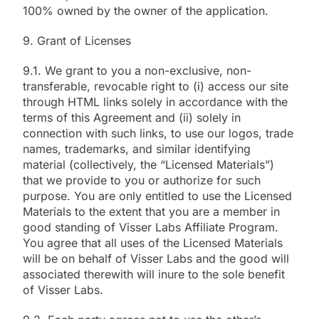
100% owned by the owner of the application.
9. Grant of Licenses
9.1. We grant to you a non-exclusive, non-
transferable, revocable right to (i) access our site
through HTML links solely in accordance with the
terms of this Agreement and (ii) solely in
connection with such links, to use our logos, trade
names, trademarks, and similar identifying
material (collectively, the “Licensed Materials”)
that we provide to you or authorize for such
purpose. You are only entitled to use the Licensed
Materials to the extent that you are a member in
good standing of Visser Labs Affiliate Program.
You agree that all uses of the Licensed Materials
will be on behalf of Visser Labs and the good will
associated therewith will inure to the sole benefit
of Visser Labs.