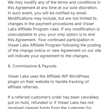
We may modify any of the terms and conditions in
this Agreement at any time at our sole discretion.
In such event, you will be notified by email.
Modifications may include, but are not limited to,
changes in the payment procedures and Visser
Labs Affiliate Program rules. If any modification is
unacceptable to you, your only option is to end
this Agreement. Your continued participation in
Visser Labs Affiliate Program following the posting
of the change notice or new Agreement on our site
will indicate your agreement to the changes.
6. Commissions & Payouts
Visser Labs uses the Affiliate WP WordPress
plugin on their website to handle tracking of
affiliate referrals.
If a referred customer’s order has been cancelled,
put on hold, refunded or if Visser Labs has not
received cleared funds from the customer for