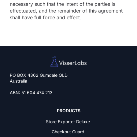
necessary such that the intent of the parties is
effectuated, and the remainder of this agreement
shall have full force and effect.
PO BOX 4362 Gumdale QLD
Australia
ABN: 51 604 474 213
PRODUCTS
Store Exporter Deluxe
Checkout Guard