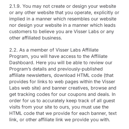
2.1.9. You may not create or design your website
or any other website that you operate, explicitly or
implied in a manner which resembles our website
nor design your website in a manner which leads
customers to believe you are Visser Labs or any
other affiliated business.
2.2. As a member of Visser Labs Affiliate
Program, you will have access to the Affiliate
Dashboard. Here you will be able to review our
Program’s details and previously-published
affiliate newsletters, download HTML code (that
provides for links to web pages within the Visser
Labs web site) and banner creatives, browse and
get tracking codes for our coupons and deals. In
order for us to accurately keep track of all guest
visits from your site to ours, you must use the
HTML code that we provide for each banner, text
link, or other affiliate link we provide you with.