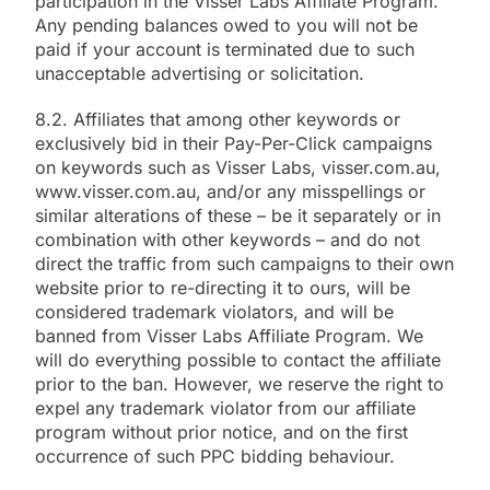
participation in the Visser Labs Affiliate Program.
Any pending balances owed to you will not be
paid if your account is terminated due to such
unacceptable advertising or solicitation.
8.2. Affiliates that among other keywords or
exclusively bid in their Pay-Per-Click campaigns
on keywords such as Visser Labs, visser.com.au,
www.visser.com.au, and/or any misspellings or
similar alterations of these – be it separately or in
combination with other keywords – and do not
direct the traffic from such campaigns to their own
website prior to re-directing it to ours, will be
considered trademark violators, and will be
banned from Visser Labs Affiliate Program. We
will do everything possible to contact the affiliate
prior to the ban. However, we reserve the right to
expel any trademark violator from our affiliate
program without prior notice, and on the first
occurrence of such PPC bidding behaviour.