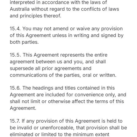
interpreted in accordance with the laws of
Australia without regard to the conflicts of laws
and principles thereof.
15.4. You may not amend or waive any provision
of this Agreement unless in writing and signed by
both parties.
15.5. This Agreement represents the entire
agreement between us and you, and shall
supersede all prior agreements and
communications of the parties, oral or written.
15.6. The headings and titles contained in this
Agreement are included for convenience only, and
shall not limit or otherwise affect the terms of this
Agreement.
15.7. If any provision of this Agreement is held to
be invalid or unenforceable, that provision shall be
eliminated or limited to the minimum extent