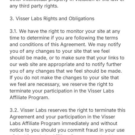
any third party rights.
3. Visser Labs Rights and Obligations
3.1. We have the right to monitor your site at any
time to determine if you are following the terms
and conditions of this Agreement. We may notify
you of any changes to your site that we feel
should be made, or to make sure that your links to
our web site are appropriate and to notify further
you of any changes that we feel should be made.
If you do not make the changes to your site that
we feel are necessary, we reserve the right to
terminate your participation in the Visser Labs
Affiliate Program.
3.2. Visser Labs reserves the right to terminate this
Agreement and your participation in the Visser
Labs Affiliate Program immediately and without
notice to you should you commit fraud in your use