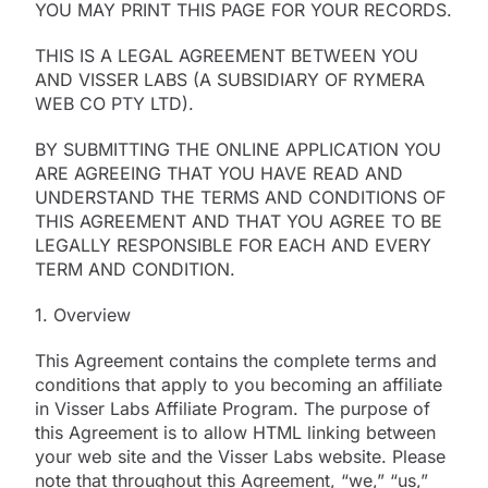
YOU MAY PRINT THIS PAGE FOR YOUR RECORDS.
THIS IS A LEGAL AGREEMENT BETWEEN YOU
AND VISSER LABS (A SUBSIDIARY OF RYMERA
WEB CO PTY LTD).
BY SUBMITTING THE ONLINE APPLICATION YOU
ARE AGREEING THAT YOU HAVE READ AND
UNDERSTAND THE TERMS AND CONDITIONS OF
THIS AGREEMENT AND THAT YOU AGREE TO BE
LEGALLY RESPONSIBLE FOR EACH AND EVERY
TERM AND CONDITION.
1. Overview
This Agreement contains the complete terms and
conditions that apply to you becoming an affiliate
in Visser Labs Affiliate Program. The purpose of
this Agreement is to allow HTML linking between
your web site and the Visser Labs website. Please
note that throughout this Agreement, “we,” “us,”