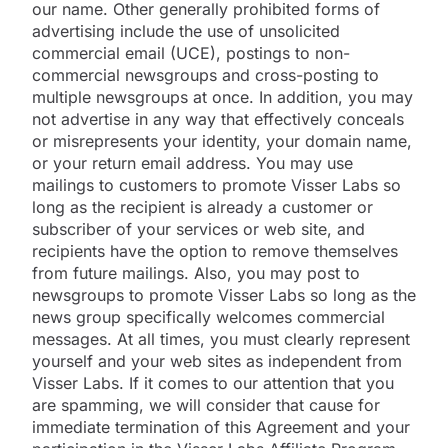
our name. Other generally prohibited forms of
advertising include the use of unsolicited
commercial email (UCE), postings to non-
commercial newsgroups and cross-posting to
multiple newsgroups at once. In addition, you may
not advertise in any way that effectively conceals
or misrepresents your identity, your domain name,
or your return email address. You may use
mailings to customers to promote Visser Labs so
long as the recipient is already a customer or
subscriber of your services or web site, and
recipients have the option to remove themselves
from future mailings. Also, you may post to
newsgroups to promote Visser Labs so long as the
news group specifically welcomes commercial
messages. At all times, you must clearly represent
yourself and your web sites as independent from
Visser Labs. If it comes to our attention that you
are spamming, we will consider that cause for
immediate termination of this Agreement and your