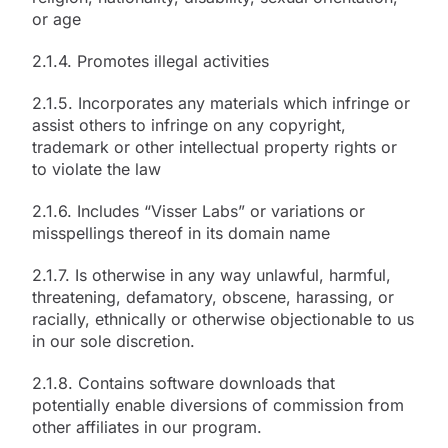
or age
2.1.4. Promotes illegal activities
2.1.5. Incorporates any materials which infringe or
assist others to infringe on any copyright,
trademark or other intellectual property rights or
to violate the law
2.1.6. Includes “Visser Labs” or variations or
misspellings thereof in its domain name
2.1.7. Is otherwise in any way unlawful, harmful,
threatening, defamatory, obscene, harassing, or
racially, ethnically or otherwise objectionable to us
in our sole discretion.
2.1.8. Contains software downloads that
potentially enable diversions of commission from
other affiliates in our program.