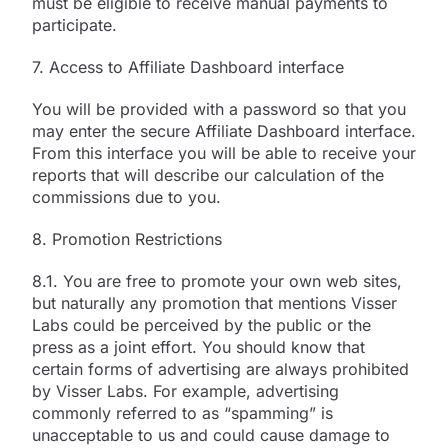
must be eligible to receive manual payments to
participate.
7. Access to Affiliate Dashboard interface
You will be provided with a password so that you
may enter the secure Affiliate Dashboard interface.
From this interface you will be able to receive your
reports that will describe our calculation of the
commissions due to you.
8. Promotion Restrictions
8.1. You are free to promote your own web sites,
but naturally any promotion that mentions Visser
Labs could be perceived by the public or the
press as a joint effort. You should know that
certain forms of advertising are always prohibited
by Visser Labs. For example, advertising
commonly referred to as “spamming” is
unacceptable to us and could cause damage to