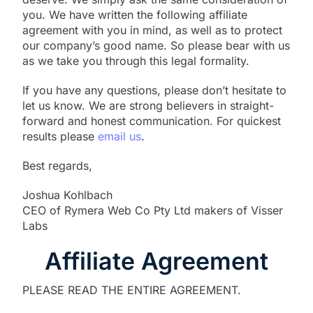
you. We have written the following affiliate
agreement with you in mind, as well as to protect
our company’s good name. So please bear with us
as we take you through this legal formality.
If you have any questions, please don’t hesitate to
let us know. We are strong believers in straight-
forward and honest communication. For quickest
results please
email us
.
Best regards,
Joshua Kohlbach
CEO of Rymera Web Co Pty Ltd makers of Visser
Labs
Affiliate Agreement
PLEASE READ THE ENTIRE AGREEMENT.