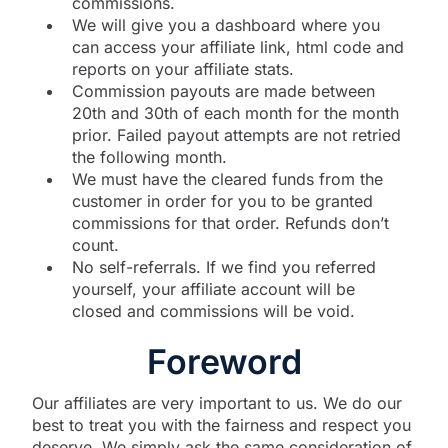
commissions.
We will give you a dashboard where you
can access your affiliate link, html code and
reports on your affiliate stats.
Commission payouts are made between
20th and 30th of each month for the month
prior. Failed payout attempts are not retried
the following month.
We must have the cleared funds from the
customer in order for you to be granted
commissions for that order. Refunds don’t
count.
No self-referrals. If we find you referred
yourself, your affiliate account will be
closed and commissions will be void.
Foreword
Our affiliates are very important to us. We do our
best to treat you with the fairness and respect you
deserve. We simply ask the same consideration of