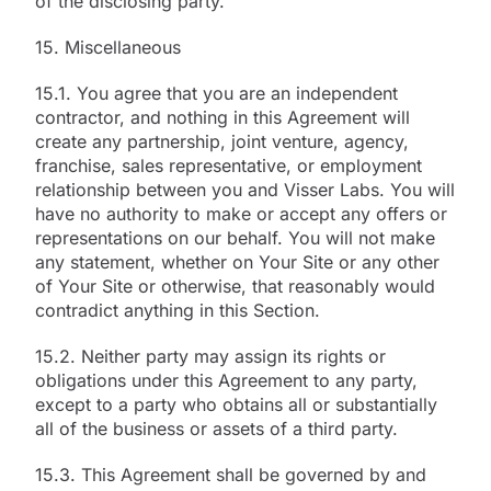
of the disclosing party.
15. Miscellaneous
15.1. You agree that you are an independent
contractor, and nothing in this Agreement will
create any partnership, joint venture, agency,
franchise, sales representative, or employment
relationship between you and Visser Labs. You will
have no authority to make or accept any offers or
representations on our behalf. You will not make
any statement, whether on Your Site or any other
of Your Site or otherwise, that reasonably would
contradict anything in this Section.
15.2. Neither party may assign its rights or
obligations under this Agreement to any party,
except to a party who obtains all or substantially
all of the business or assets of a third party.
15.3. This Agreement shall be governed by and