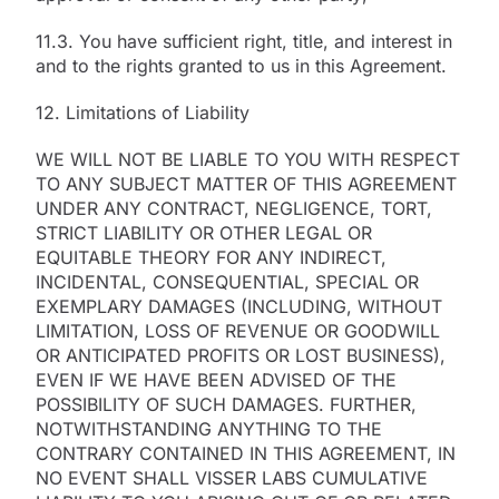
11.3. You have sufficient right, title, and interest in
and to the rights granted to us in this Agreement.
12. Limitations of Liability
WE WILL NOT BE LIABLE TO YOU WITH RESPECT
TO ANY SUBJECT MATTER OF THIS AGREEMENT
UNDER ANY CONTRACT, NEGLIGENCE, TORT,
STRICT LIABILITY OR OTHER LEGAL OR
EQUITABLE THEORY FOR ANY INDIRECT,
INCIDENTAL, CONSEQUENTIAL, SPECIAL OR
EXEMPLARY DAMAGES (INCLUDING, WITHOUT
LIMITATION, LOSS OF REVENUE OR GOODWILL
OR ANTICIPATED PROFITS OR LOST BUSINESS),
EVEN IF WE HAVE BEEN ADVISED OF THE
POSSIBILITY OF SUCH DAMAGES. FURTHER,
NOTWITHSTANDING ANYTHING TO THE
CONTRARY CONTAINED IN THIS AGREEMENT, IN
NO EVENT SHALL VISSER LABS CUMULATIVE