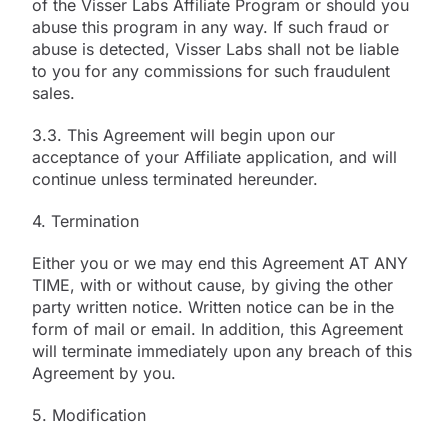
of the Visser Labs Affiliate Program or should you
abuse this program in any way. If such fraud or
abuse is detected, Visser Labs shall not be liable
to you for any commissions for such fraudulent
sales.
3.3. This Agreement will begin upon our
acceptance of your Affiliate application, and will
continue unless terminated hereunder.
4. Termination
Either you or we may end this Agreement AT ANY
TIME, with or without cause, by giving the other
party written notice. Written notice can be in the
form of mail or email. In addition, this Agreement
will terminate immediately upon any breach of this
Agreement by you.
5. Modification