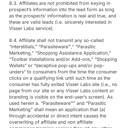
8.3. Affiliates are not prohibited from keying in
prospect’s information into the lead form as long
as the prospects’ information is real and true, and
these are valid leads (i.e. sincerely interested in
Visser Labs service).
8.4. Affiliate shall not transmit any so-called
“interstitials,” “Parasiteware™,” “Parasitic
Marketing,” “Shopping Assistance Application,”
“Toolbar Installations and/or Add-ons,” “Shopping
Wallets” or “deceptive pop-ups and/or pop-
unders” to consumers from the time the consumer
clicks on a qualifying link until such time as the
consumer has fully exited Visser Labs site (i.e., no
page from our site or any Visser Labs content or
branding is visible on the end-user’s screen). As
used herein a. “Parasiteware™” and “Parasitic
Marketing” shall mean an application that (a)
through accidental or direct intent causes the
overwriting of affiliate and non affiliate