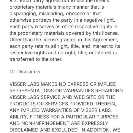
9.2. Each party agrees not to use the other’s
proprietary materials in any manner that is
disparaging, misleading, obscene or that
otherwise portrays the party in a negative light.
Each party reserves all of its respective rights in
the proprietary materials covered by this license.
Other than the license granted in this Agreement,
each party retains all right, title, and interest to its
respective rights and no right, title, or interest is
transferred to the other.
10. Disclaimer
VISSER LABS MAKES NO EXPRESS OR IMPLIED
REPRESENTATIONS OR WARRANTIES REGARDING
VISSER LABS SERVICE AND WEB SITE OR THE
PRODUCTS OR SERVICES PROVIDED THEREIN,
ANY IMPLIED WARRANTIES OF VISSER LABS
ABILITY, FITNESS FOR A PARTICULAR PURPOSE,
AND NON-INFRINGEMENT ARE EXPRESSLY
DISCLAIMED AND EXCLUDED. IN ADDITION, WE