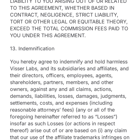
LIABILITY TO YOU ARISING OUT OF OR RELATED
TO THIS AGREEMENT, WHETHER BASED IN
CONTRACT, NEGLIGENCE, STRICT LIABILITY,
TORT OR OTHER LEGAL OR EQUITABLE THEORY,
EXCEED THE TOTAL COMMISSION FEES PAID TO
YOU UNDER THIS AGREEMENT.
13. Indemnification
You hereby agree to indemnify and hold harmless
Visser Labs, and its subsidiaries and affiliates, and
their directors, officers, employees, agents,
shareholders, partners, members, and other
owners, against any and all claims, actions,
demands, liabilities, losses, damages, judgments,
settlements, costs, and expenses (including
reasonable attorneys’ fees) (any or all of the
foregoing hereinafter referred to as “Losses”)
insofar as such Losses (or actions in respect
thereof) arise out of or are based on (i) any claim
that our use of the affiliate trademarks infringes on