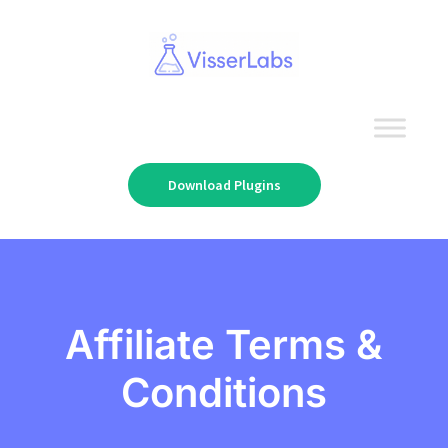
Download Plugins
Affiliate Terms &
Conditions