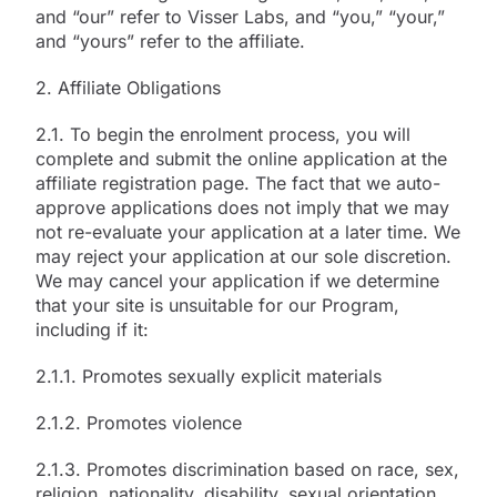
and “our” refer to Visser Labs, and “you,” “your,”
and “yours” refer to the affiliate.
2. Affiliate Obligations
2.1. To begin the enrolment process, you will
complete and submit the online application at the
affiliate registration page. The fact that we auto-
approve applications does not imply that we may
not re-evaluate your application at a later time. We
may reject your application at our sole discretion.
We may cancel your application if we determine
that your site is unsuitable for our Program,
including if it:
2.1.1. Promotes sexually explicit materials
2.1.2. Promotes violence
2.1.3. Promotes discrimination based on race, sex,
religion, nationality, disability, sexual orientation,