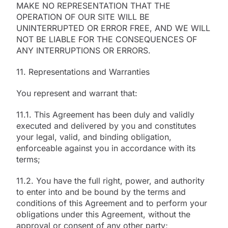
MAKE NO REPRESENTATION THAT THE
OPERATION OF OUR SITE WILL BE
UNINTERRUPTED OR ERROR FREE, AND WE WILL
NOT BE LIABLE FOR THE CONSEQUENCES OF
ANY INTERRUPTIONS OR ERRORS.
11. Representations and Warranties
You represent and warrant that:
11.1. This Agreement has been duly and validly
executed and delivered by you and constitutes
your legal, valid, and binding obligation,
enforceable against you in accordance with its
terms;
11.2. You have the full right, power, and authority
to enter into and be bound by the terms and
conditions of this Agreement and to perform your
obligations under this Agreement, without the
approval or consent of any other party;