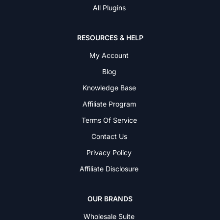
All Plugins
RESOURCES & HELP
My Account
Blog
Knowledge Base
Affiliate Program
Terms Of Service
Contact Us
Privacy Policy
Affiliate Disclosure
OUR BRANDS
Wholesale Suite