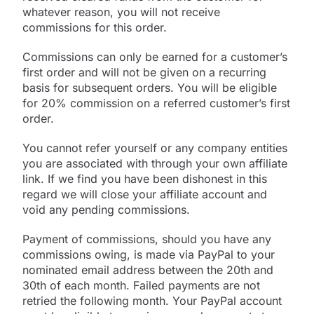
whatever reason, you will not receive
commissions for this order.
Commissions can only be earned for a customer’s
first order and will not be given on a recurring
basis for subsequent orders. You will be eligible
for 20% commission on a referred customer’s first
order.
You cannot refer yourself or any company entities
you are associated with through your own affiliate
link. If we find you have been dishonest in this
regard we will close your affiliate account and
void any pending commissions.
Payment of commissions, should you have any
commissions owing, is made via PayPal to your
nominated email address between the 20th and
30th of each month. Failed payments are not
retried the following month. Your PayPal account