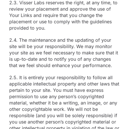
2.3. Visser Labs reserves the right, at any time, to
review your placement and approve the use of
Your Links and require that you change the
placement or use to comply with the guidelines
provided to you.
2.4. The maintenance and the updating of your
site will be your responsibility. We may monitor
your site as we feel necessary to make sure that it
is up-to-date and to notify you of any changes
that we feel should enhance your performance.
2.5. It is entirely your responsibility to follow all
applicable intellectual property and other laws that
pertain to your site. You must have express
permission to use any person’s copyrighted
material, whether it be a writing, an image, or any
other copyrightable work. We will not be
responsible (and you will be solely responsible) if
you use another person’s copyrighted material or
other intellectual property in violation of the law or