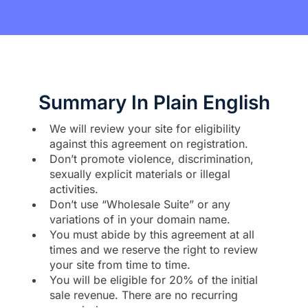
Summary In Plain English
We will review your site for eligibility
against this agreement on registration.
Don’t promote violence, discrimination,
sexually explicit materials or illegal
activities.
Don’t use “Wholesale Suite” or any
variations of in your domain name.
You must abide by this agreement at all
times and we reserve the right to review
your site from time to time.
You will be eligible for 20% of the initial
sale revenue. There are no recurring