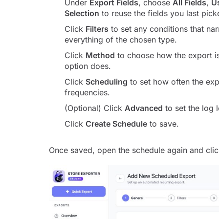
Under
Export Fields
, choose
All Fields
,
U
Selection
to reuse the fields you last pick
Click
Filters
to set any conditions that na
everything of the chosen type.
Click
Method
to choose how the export i
option does.
Click
Scheduling
to set how often the exp
frequencies.
(Optional) Click
Advanced
to set the log 
Click
Create Schedule
to save.
Once saved, open the schedule again and cli