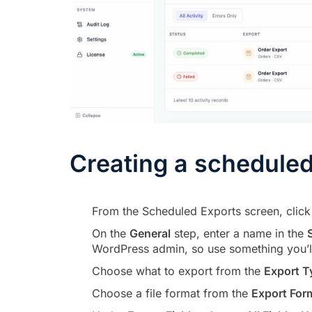
Creating a scheduled
From the Scheduled Exports screen, clic
On the
General
step, enter a name in the
WordPress admin, so use something you’ll 
Choose what to export from the
Export T
Choose a file format from the
Export For