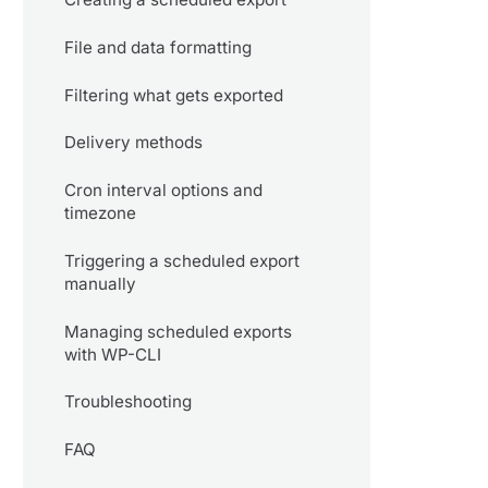
File and data formatting
Filtering what gets exported
Delivery methods
Cron interval options and
timezone
Triggering a scheduled export
manually
Managing scheduled exports
with WP-CLI
Troubleshooting
FAQ