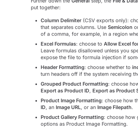
Further down the
General
step, the
File & Dat
put together:
Column Delimiter
(CSV exports only): c
that separates columns. Use
Semicolon
o
of a comma, for example, in a region wh
Excel Formulas
: choose to
Allow Excel f
Leave formulas disallowed unless you spec
expose the file to formula injection if som
Header Formatting
: choose whether to
in
turn headers off if the system receiving t
Grouped Product Formatting
: choose how
Export as Product ID
,
Export as Product
Product Image Formatting
: choose how t
ID
, an
Image URL
, or an
Image Filepath
.
Product Gallery Formatting
: choose how g
options as Product Image Formatting.