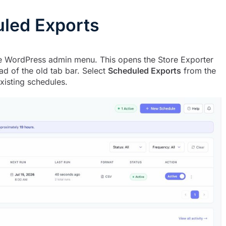
uled Exports
 WordPress admin menu. This opens the Store Exporter
d of the old tab bar. Select
Scheduled Exports
from the
xisting schedules.