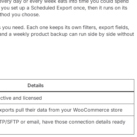
ery day or every week eats into time you could spend
 you set up a Scheduled Export once, then it runs on its
method you choose.
ou need. Each one keeps its own filters, export fields,
t and a weekly product backup can run side by side without
Details
ctive and licensed
Exports pull their data from your WooCommerce store
FTP/SFTP or email, have those connection details ready