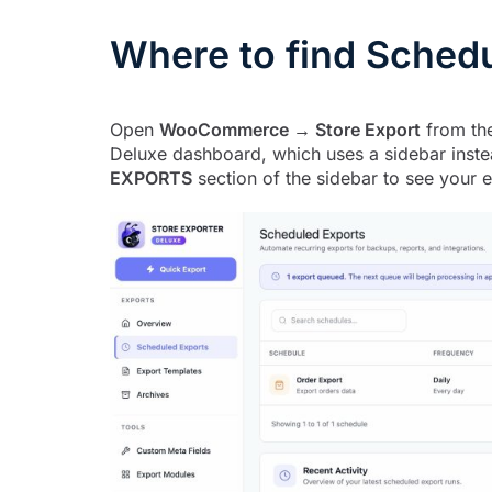
Where to find Sched
Open
WooCommerce → Store Export
from the
Deluxe dashboard, which uses a sidebar instea
EXPORTS
section of the sidebar to see your e