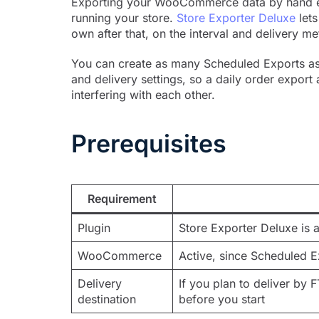
Exporting your WooCommerce data by hand ev
running your store.
Store Exporter Deluxe
lets
own after that, on the interval and delivery 
You can create as many Scheduled Exports as y
and delivery settings, so a daily order expor
interfering with each other.
Prerequisites
Requirement
Plugin
Store Exporter Deluxe is a
WooCommerce
Active, since Scheduled 
Delivery
If you plan to deliver by 
destination
before you start