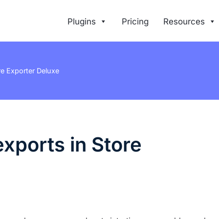
Plugins
Pricing
Resources
 Exporter Deluxe
xports in Store