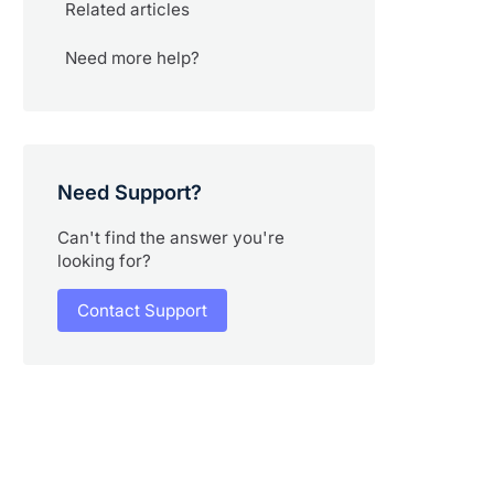
Related articles
Need more help?
Need Support?
Can't find the answer you're
looking for?
Contact Support