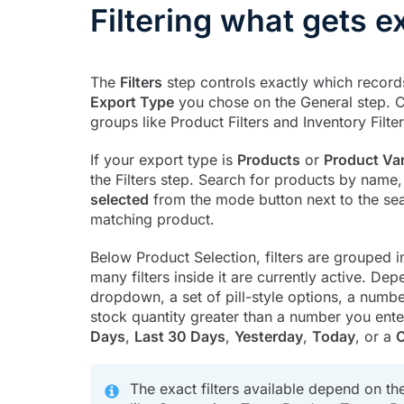
Filtering what gets e
The
Filters
step controls exactly which record
Export Type
you chose on the General step.
groups like Product Filters and Inventory Filt
If your export type is
Products
or
Product Var
the Filters step. Search for products by name
selected
from the mode button next to the sea
matching product.
Below Product Selection, filters are grouped 
many filters inside it are currently active. Depe
dropdown, a set of pill-style options, a number
stock quantity greater than a number you enter
Days
,
Last 30 Days
,
Yesterday
,
Today
, or a
C
The exact filters available depend on th