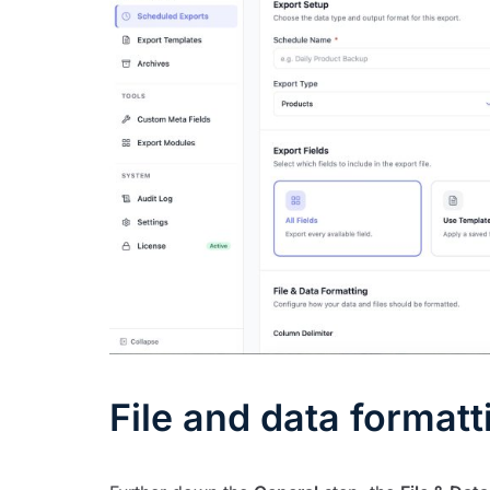
File and data formatt