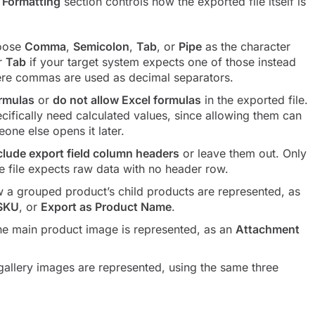
a Formatting
section controls how the exported file itself is
hoose
Comma
,
Semicolon
,
Tab
, or
Pipe
as the character
r
Tab
if your target system expects one of those instead
ere commas are used as decimal separators.
ormulas
or
do not allow Excel formulas
in the exported file.
ifically need calculated values, since allowing them can
eone else opens it later.
clude export field column headers
or leave them out. Only
he file expects raw data with no header row.
 a grouped product’s child products are represented, as
 SKU
, or
Export as Product Name
.
he main product image is represented, as an
Attachment
allery images are represented, using the same three