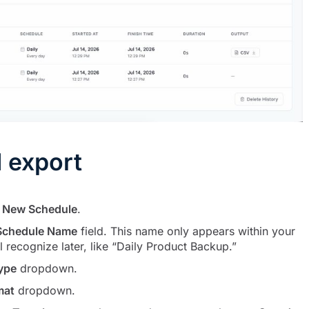
 export
k
New Schedule
.
Schedule Name
field. This name only appears within your
recognize later, like “Daily Product Backup.”
ype
dropdown.
mat
dropdown.