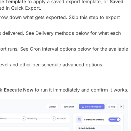
se Template
to apply a saved export template, or
Saved
ed in Quick Export.
rrow down what gets exported. Skip this step to export
s delivered. See Delivery methods below for what each
ort runs. See Cron interval options below for the available
level and other per-schedule advanced options.
ck
Execute Now
to run it immediately and confirm it works.