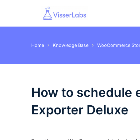
Home
Knowledge Base
WooCommerce Store
How to schedule e
Exporter Deluxe