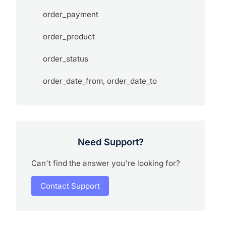
order_payment
order_product
order_status
order_date_from, order_date_to
Need Support?
Can't find the answer you're looking for?
Contact Support