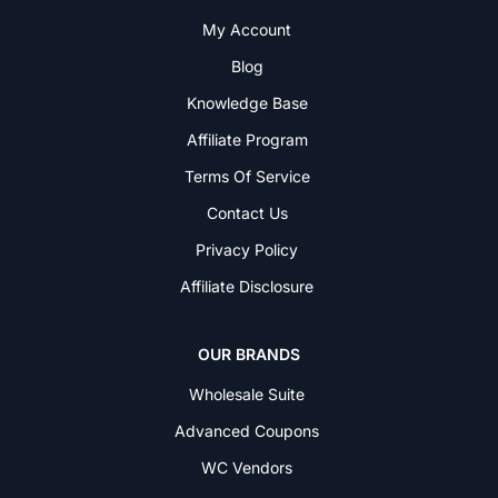
My Account
Blog
Knowledge Base
Affiliate Program
Terms Of Service
Contact Us
Privacy Policy
Affiliate Disclosure
OUR BRANDS
Wholesale Suite
Advanced Coupons
WC Vendors