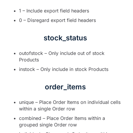
1 – Include export field headers
0 – Disregard export field headers
stock_status
outofstock – Only include out of stock
Products
instock – Only include in stock Products
order_items
unique – Place Order Items on individual cells
within a single Order row
combined – Place Order Items within a
grouped single Order row