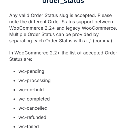
order_status
Any valid Order Status slug is accepted. Please
note the different Order Status support between
WooCommerce 2.2+ and legacy WooCommerce.
Multiple Order Status can be provided by
separating each Order Status with a ‘,’ (comma).
In WooCommerce 2.2+ the list of accepted Order
Status are:
wc-pending
wc-processing
wc-on-hold
wc-completed
wc-cancelled
wc-refunded
wc-failed