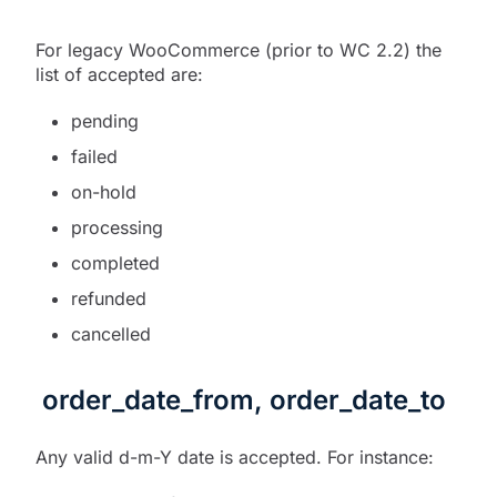
For legacy WooCommerce (prior to WC 2.2) the
list of accepted are:
pending
failed
on-hold
processing
completed
refunded
cancelled
order_date_from, order_date_to
Any valid d-m-Y date is accepted. For instance: