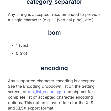
category_separator
Any string is accepted, recommended to provide
a single character (e.g. ‘|’ (vertical pipe), etc.)
bom
1 (yes)
0 (no)
encoding
Any supported character encoding is accepted.
See the Encoding dropdown list on the Setting
screen, or
mb_list_encodings()
on php.net for a
complete list of accepted character encoding
options. This option is overridden for the XLS
and XLSX export format.