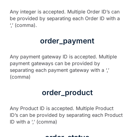
Any integer is accepted. Multiple Order ID’s can
be provided by separating each Order ID with a
‘,’ (comma).
order_payment
Any payment gateway ID is accepted. Multiple
payment gateways can be provided by
separating each payment gateway with a ‘,’
(comma)
order_product
Any Product ID is accepted. Multiple Product
ID’s can be provided by separating each Product
ID with a ‘,’ (comma)