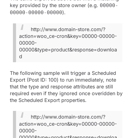
key provided by the store owner (e.g.
00000-
).
00000-00000-00000
http://www.domain-store.com/?
action=woo_ce-cron&key=00000-00000-
00000-
00000&type=product&response=downloa
d
The following sample will trigger a Scheduled
Export (Post ID: 100) to run immediately, note
that the type and response attributes are still
required even if they ignored once overidden by
the Scheduled Export properties.
http://www.domain-store.com/?
action=woo_ce-cron&key=00000-00000-
00000-
00000&type=product&response=downloa