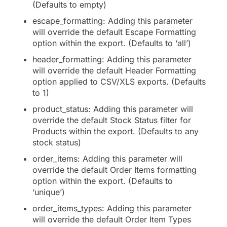
(Defaults to empty)
escape_formatting: Adding this parameter
will override the default Escape Formatting
option within the export. (Defaults to ‘all’)
header_formatting: Adding this parameter
will override the default Header Formatting
option applied to CSV/XLS exports. (Defaults
to 1)
product_status: Adding this parameter will
override the default Stock Status filter for
Products within the export. (Defaults to any
stock status)
order_items: Adding this parameter will
override the default Order Items formatting
option within the export. (Defaults to
‘unique’)
order_items_types: Adding this parameter
will override the default Order Item Types