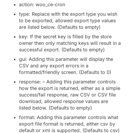
action: woo_ce-cron
type: Replace with the export type you wish
to be exported, allowed export type values
are listed below. (Defaults to empty)
key: If the secret key is filled by the store
owner then only matching keys will result in a
successful export. (Defaults to empty)
gui: Adding this parameter will display the
CSV and any export errors in a
formatted/friendly screen. (Defaults to 0)
response: – Adding this parameter controls
how the export is returned, either as a simple
success/fail response, raw CSV or CSV file
download, allowed response values are
listed below. (Defaults to empty)
format: Adding this parameter controls what
export file format is returned, either csv by
default or xml is supported. (Defaults to csv)