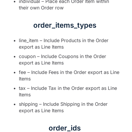
individual – Place each Order Item within
their own Order row
order_items_types
line_item – Include Products in the Order
export as Line Items
coupon – Include Coupons in the Order
export as Line Items
fee – Include Fees in the Order export as Line
Items
tax – Include Tax in the Order export as Line
Items
shipping – Include Shipping in the Order
export as Line Items
order_ids