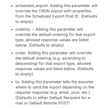
scheduled_export: Adding this parameter will
override the CRON export with properties
from the Scheduled Export Post ID. (Defaults
to empty)
orderby: – Adding this parameter will
override the default ordering for that export
type, allowed response values are listed
below. (Defaults to empty)
order: Adding this parameter will override
the default ordering (e.g. ascending to
descending) for that export type, allowed
response values are listed below. (Defaults
to empty)
to: Adding this parameter tells the exporter
where to send the export depending on the
required response (e.g. email, post, etc.).
(Defaults to either Default Recipient for e-
mail or Default Remote POST)