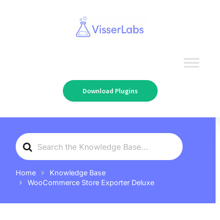
Download Plugins
Search
For
Home
Knowledge Base
WooCommerce Store Exporter Deluxe