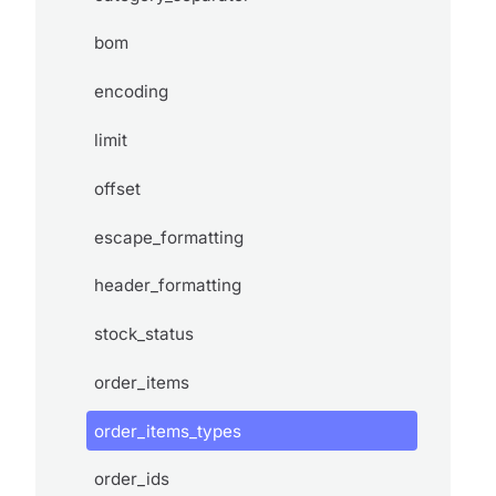
bom
encoding
limit
offset
escape_formatting
header_formatting
stock_status
order_items
order_items_types
order_ids