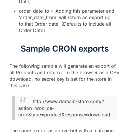
Date)
order_date_to = Adding this parameter and
‘order_date_from’ will return an export up
to that Order date. (Defaults to include all
Order Date)
Sample CRON exports
The following sample will generate an export of
all Products and return it to the browser as a CSV
download, no secret key is set for the store in
this case.
http://www.domain-store.com/?
action=woo_ce-
cron&type=product&response=download
The same export as above but with a matching