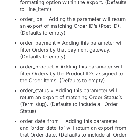
formatting option within the export. (Defaults
to ‘line_item’)
order_ids = Adding this parameter will return
an export of matching Order ID’s (Post ID).
(Defaults to empty)
order_payment = Adding this parameter will
filter Orders by that payment gateway.
(Defaults to empty)
order_product = Adding this parameter will
filter Orders by the Product ID’s assigned to
the Order Items. (Defaults to empty)
order_status = Adding this parameter will
return an export of matching Order Status’s
(Term slug). (Defaults to include all Order
Status)
order_date_from = Adding this parameter
and ‘order_date_to’ will return an export from
that Order date. (Defaults to include all Order