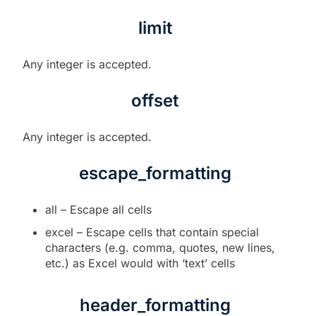
limit
Any integer is accepted.
offset
Any integer is accepted.
escape_formatting
all – Escape all cells
excel – Escape cells that contain special
characters (e.g. comma, quotes, new lines,
etc.) as Excel would with ‘text’ cells
header_formatting