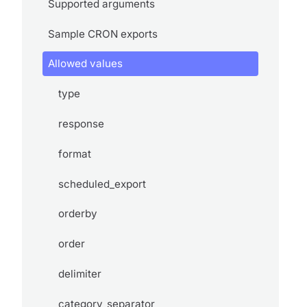
Supported arguments
Sample CRON exports
Allowed values
type
response
format
scheduled_export
orderby
order
delimiter
category_separator