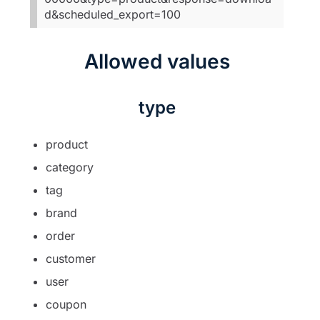
d&scheduled_export=100
Allowed values
type
product
category
tag
brand
order
customer
user
coupon