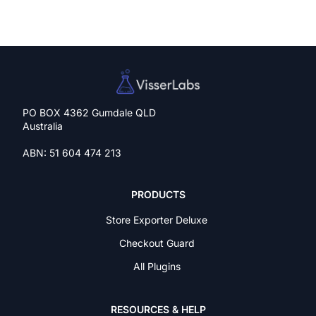
PO BOX 4362 Gumdale QLD
Australia
ABN: 51 604 474 213
PRODUCTS
Store Exporter Deluxe
Checkout Guard
All Plugins
RESOURCES & HELP