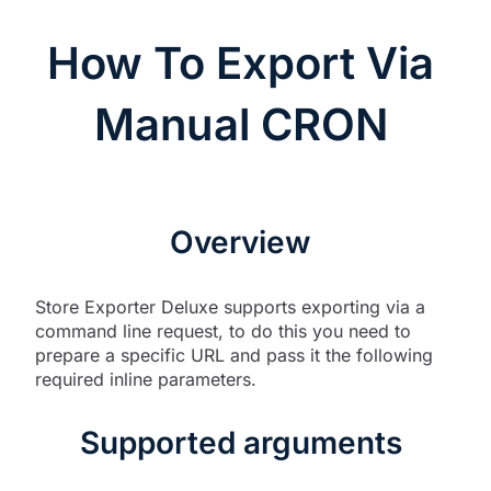
How To Export Via
Manual CRON
Overview
Store Exporter Deluxe supports exporting via a
command line request, to do this you need to
prepare a specific URL and pass it the following
required inline parameters.
Supported arguments