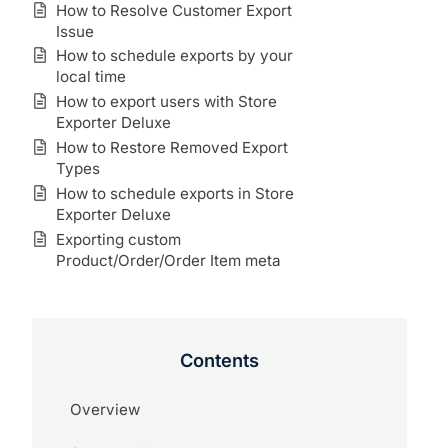
How to Resolve Customer Export
Issue
How to schedule exports by your
local time
How to export users with Store
Exporter Deluxe
How to Restore Removed Export
Types
How to schedule exports in Store
Exporter Deluxe
Exporting custom
Product/Order/Order Item meta
Contents
Overview