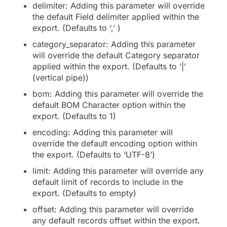
delimiter: Adding this parameter will override
the default Field delimiter applied within the
export. (Defaults to ‘,’ )
category_separator: Adding this parameter
will override the default Category separator
applied within the export. (Defaults to ‘|’
(vertical pipe))
bom: Adding this parameter will override the
default BOM Character option within the
export. (Defaults to 1)
encoding: Adding this parameter will
override the default encoding option within
the export. (Defaults to ‘UTF-8’)
limit: Adding this parameter will override any
default limit of records to include in the
export. (Defaults to empty)
offset: Adding this parameter will override
any default records offset within the export.