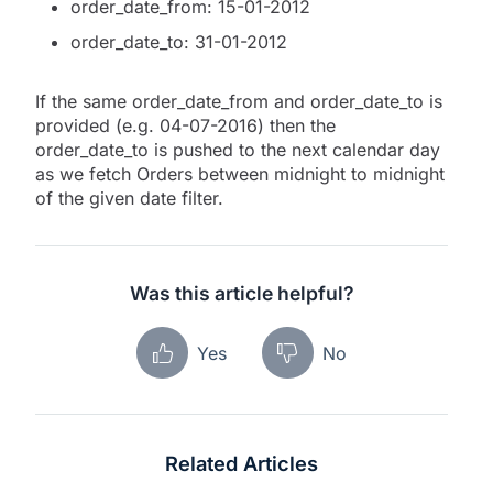
order_date_from: 15-01-2012
order_date_to: 31-01-2012
If the same order_date_from and order_date_to is
provided (e.g. 04-07-2016) then the
order_date_to is pushed to the next calendar day
as we fetch Orders between midnight to midnight
of the given date filter.
Was this article helpful?
Yes
No
Related Articles