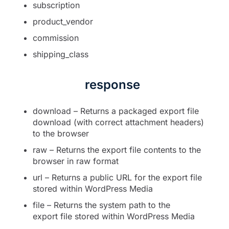
subscription
product_vendor
commission
shipping_class
response
download – Returns a packaged export file
download (with correct attachment headers)
to the browser
raw – Returns the export file contents to the
browser in raw format
url – Returns a public URL for the export file
stored within WordPress Media
file – Returns the system path to the
export file stored within WordPress Media