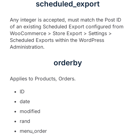
scheduled_export
Any integer is accepted, must match the Post ID
of an existing Scheduled Export configured from
WooCommerce > Store Export > Settings >
Scheduled Exports within the WordPress
Administration.
orderby
Applies to Products, Orders.
ID
date
modified
rand
menu_order