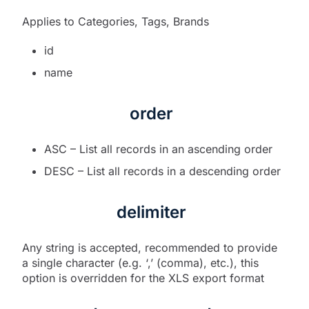
Applies to Categories, Tags, Brands
id
name
order
ASC – List all records in an ascending order
DESC – List all records in a descending order
delimiter
Any string is accepted, recommended to provide
a single character (e.g. ‘,’ (comma), etc.), this
option is overridden for the XLS export format