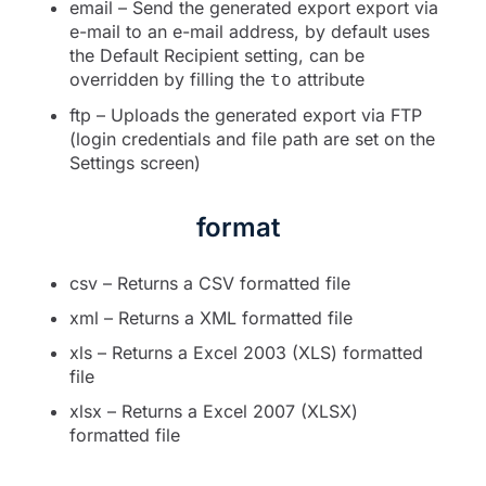
email – Send the generated export export via
e-mail to an e-mail address, by default uses
the Default Recipient setting, can be
overridden by filling the
attribute
to
ftp – Uploads the generated export via FTP
(login credentials and file path are set on the
Settings screen)
format
csv – Returns a CSV formatted file
xml – Returns a XML formatted file
xls – Returns a Excel 2003 (XLS) formatted
file
xlsx – Returns a Excel 2007 (XLSX)
formatted file