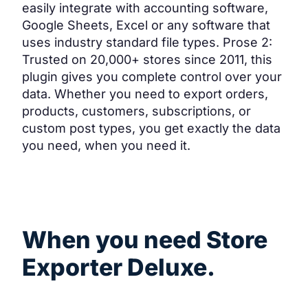
easily integrate with accounting software,
Google Sheets, Excel or any software that
uses industry standard file types. Prose 2:
Trusted on 20,000+ stores since 2011, this
plugin gives you complete control over your
data. Whether you need to export orders,
products, customers, subscriptions, or
custom post types, you get exactly the data
you need, when you need it.
Common use cases
When you need Store
Exporter Deluxe.
Five scenarios where a powerful export tool