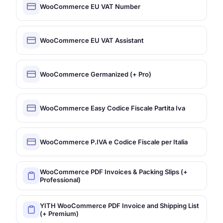
WooCommerce EU VAT Number
WooCommerce EU VAT Assistant
WooCommerce Germanized (+ Pro)
WooCommerce Easy Codice Fiscale Partita Iva
WooCommerce P.IVA e Codice Fiscale per Italia
WooCommerce PDF Invoices & Packing Slips (+
Professional)
YITH WooCommerce PDF Invoice and Shipping List
(+ Premium)