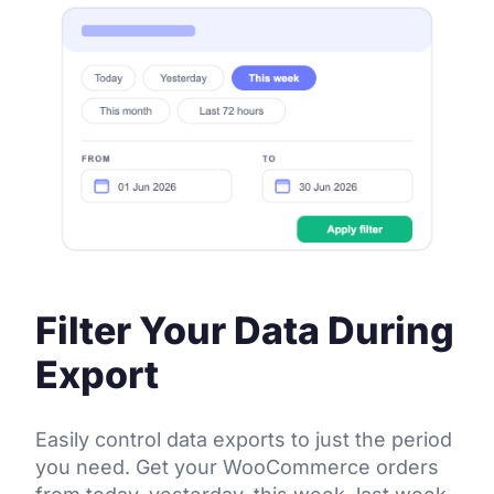
Filter Your Data During
Export
Easily control data exports to just the period
you need. Get your WooCommerce orders