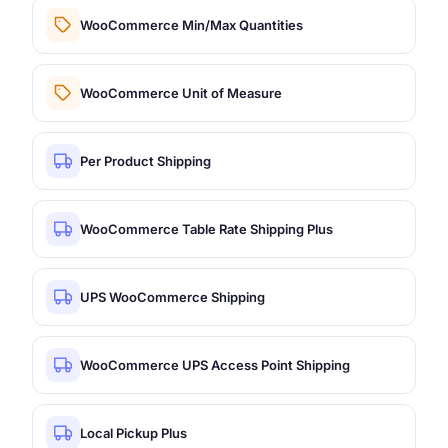
WooCommerce Min/Max Quantities
WooCommerce Unit of Measure
Per Product Shipping
WooCommerce Table Rate Shipping Plus
UPS WooCommerce Shipping
WooCommerce UPS Access Point Shipping
Local Pickup Plus