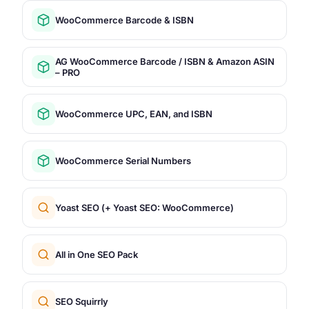
WooCommerce Barcode & ISBN
AG WooCommerce Barcode / ISBN & Amazon ASIN
– PRO
WooCommerce UPC, EAN, and ISBN
WooCommerce Serial Numbers
Yoast SEO (+ Yoast SEO: WooCommerce)
All in One SEO Pack
SEO Squirrly