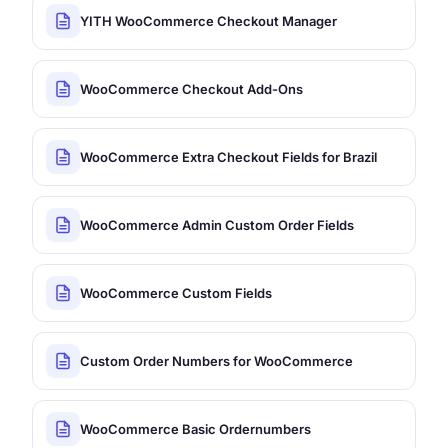
YITH WooCommerce Checkout Manager
WooCommerce Checkout Add-Ons
WooCommerce Extra Checkout Fields for Brazil
WooCommerce Admin Custom Order Fields
WooCommerce Custom Fields
Custom Order Numbers for WooCommerce
WooCommerce Basic Ordernumbers