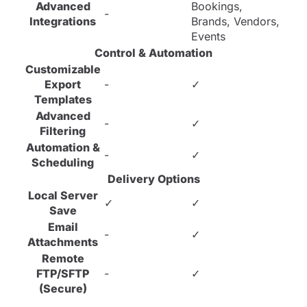
Advanced
Bookings,
-
Integrations
Brands, Vendors,
Events
Control & Automation
Customizable
Export
-
✓
Templates
Advanced
-
✓
Filtering
Automation &
-
✓
Scheduling
Delivery Options
Local Server
✓
✓
Save
Email
-
✓
Attachments
Remote
FTP/SFTP
-
✓
(Secure)