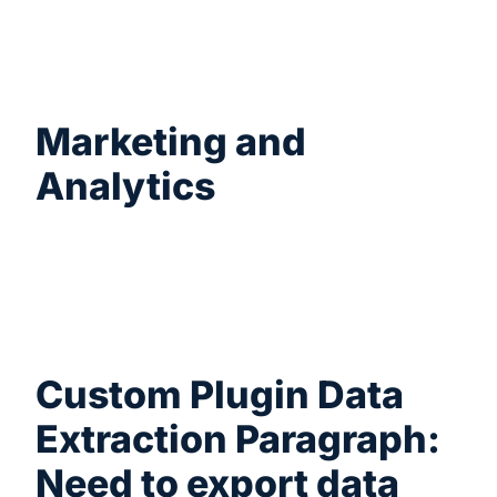
Schedule automated exports of new orders
and deliver them directly to your fulfillment
provider via FTP/SFTP or cloud endpoints.
Marketing and
Analytics
Export customer details, product tags, or
subscription data to use for marketing
projects, email campaigns, and custom
reporting.
Custom Plugin Data
Extraction Paragraph:
Need to export data