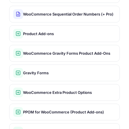
WooCommerce Sequential Order Numbers (+ Pro)
Product Add-ons
WooCommerce Gravity Forms Product Add-Ons
Gravity Forms
WooCommerce Extra Product Options
PPOM for WooCommerce (Product Add-ons)