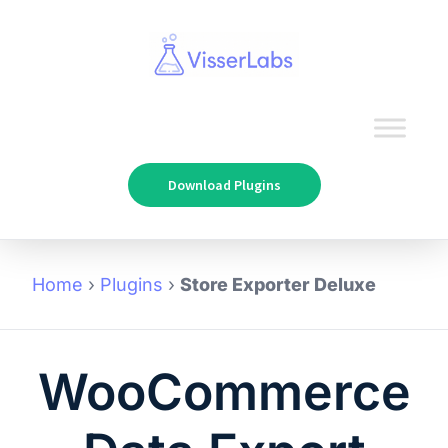
Download Plugins
Home
›
Plugins
›
Store Exporter Deluxe
WooCommerce