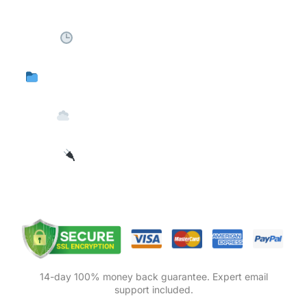
Schedule automated exports
5 Export Formats (CSV, XLS, XLSX, XML)
Deliver to FTP, Email, or Cloud
Integrates with 125+ plugins
14-day 100% money back guarantee. Expert email
support included.