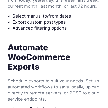
from today, yesterday, this week, last week,
current month, last month, or last 72 hours.
✓
Select manual to/from dates
✓
Export custom post types
✓
Advanced filtering options
Automate
WooCommerce
Exports
Schedule exports to suit your needs. Set up
automated workflows to save locally, upload
directly to remote servers, or POST to cloud
service endpoints.