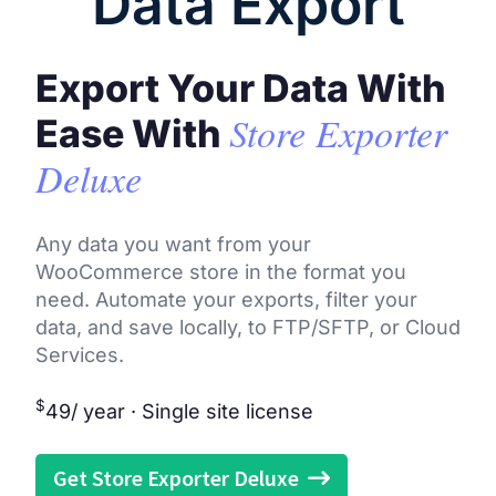
Data Export
Export Your Data With
Store Exporter
Ease With
Deluxe
Any data you want from your
WooCommerce store in the format you
need. Automate your exports, filter your
data, and save locally, to FTP/SFTP, or Cloud
Services.
$
49
/ year · Single site license
Get Store Exporter Deluxe