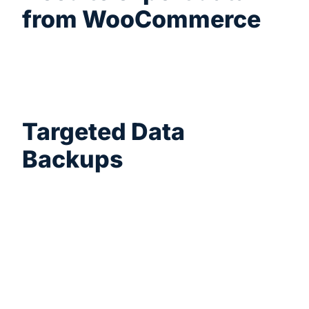
from WooCommerce
Subscriptions, Bookings, or Brands? We
integrate natively with over 125+ popular
WordPress plugins.
Targeted Data
Backups
Easily control data exports to just the period
you need. Filter your orders from today,
yesterday, this week, last week, or a manual
date range.
How it helps