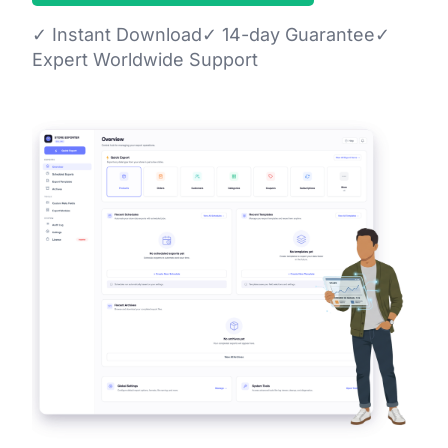
✓
Instant Download
✓
14-day Guarantee
✓
Expert Worldwide Support