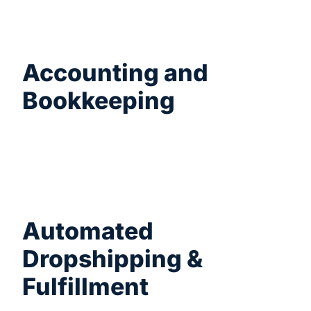
saves you hours of manual work.
Accounting and
Bookkeeping
Export your WooCommerce orders,
coupons, and customer data into CSV or
Excel formats to easily import into your
accounting software.
Automated
Dropshipping &
Fulfillment