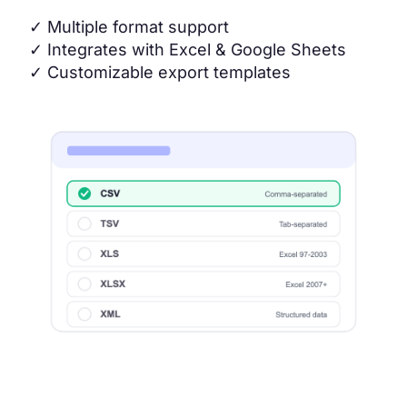
✓
Multiple format support
✓
Integrates with Excel & Google Sheets
✓
Customizable export templates