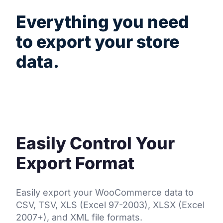
Everything you need
to export your store
data.
A powerful toolset that gives you complete
control over your exports.
Easily Control Your
Export Format
Easily export your WooCommerce data to
CSV, TSV, XLS (Excel 97-2003), XLSX (Excel
2007+), and XML file formats.