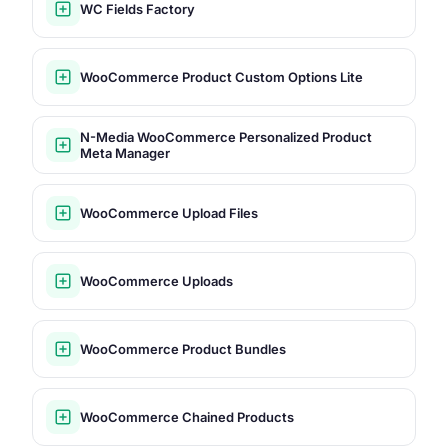
WC Fields Factory
WooCommerce Product Custom Options Lite
N-Media WooCommerce Personalized Product
Meta Manager
WooCommerce Upload Files
WooCommerce Uploads
WooCommerce Product Bundles
WooCommerce Chained Products