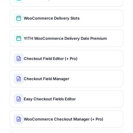
WooCommerce Delivery Slots
YITH WooCommerce Delivery Date Premium
Checkout Field Editor (+ Pro)
Checkout Field Manager
Easy Checkout Fields Editor
WooCommerce Checkout Manager (+ Pro)