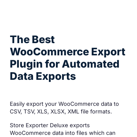
What it does
The Best
WooCommerce Export
Plugin for Automated
Data Exports
Easily export your WooCommerce data to
CSV, TSV, XLS, XLSX, XML file formats.
Store Exporter Deluxe exports
WooCommerce data into files which can