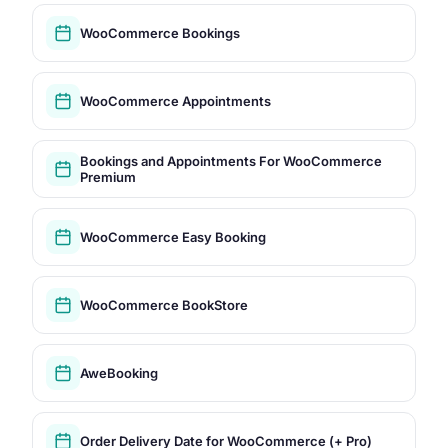
WooCommerce Bookings
WooCommerce Appointments
Bookings and Appointments For WooCommerce
Premium
WooCommerce Easy Booking
WooCommerce BookStore
AweBooking
Order Delivery Date for WooCommerce (+ Pro)