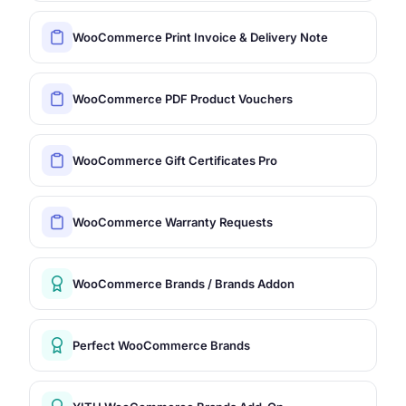
WooCommerce Print Invoice & Delivery Note
WooCommerce PDF Product Vouchers
WooCommerce Gift Certificates Pro
WooCommerce Warranty Requests
WooCommerce Brands / Brands Addon
Perfect WooCommerce Brands