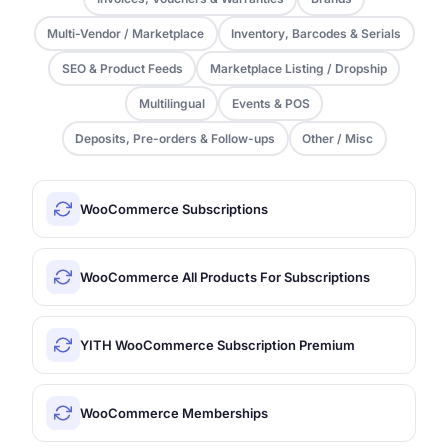
Multi-Vendor / Marketplace
Inventory, Barcodes & Serials
SEO & Product Feeds
Marketplace Listing / Dropship
Multilingual
Events & POS
Deposits, Pre-orders & Follow-ups
Other / Misc
WooCommerce Subscriptions
WooCommerce All Products For Subscriptions
YITH WooCommerce Subscription Premium
WooCommerce Memberships