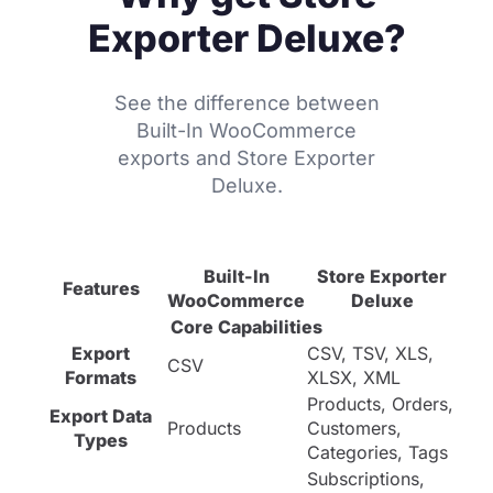
Exporter Deluxe?
See the difference between
Built-In WooCommerce
exports and Store Exporter
Deluxe.
Built-In
Store Exporter
Features
WooCommerce
Deluxe
Core Capabilities
Export
CSV, TSV, XLS,
CSV
Formats
XLSX, XML
Products, Orders,
Export Data
Products
Customers,
Types
Categories, Tags
Subscriptions,