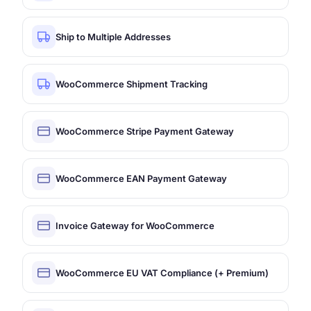
Ship to Multiple Addresses
WooCommerce Shipment Tracking
WooCommerce Stripe Payment Gateway
WooCommerce EAN Payment Gateway
Invoice Gateway for WooCommerce
WooCommerce EU VAT Compliance (+ Premium)