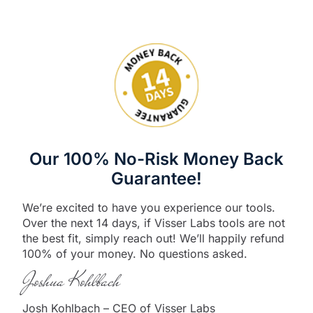
Our 100% No-Risk Money Back
Guarantee!
We’re excited to have you experience our tools.
Over the next 14 days, if Visser Labs tools are not
the best fit, simply reach out! We’ll happily refund
100% of your money. No questions asked.
Joshua Kohlbach
Josh Kohlbach – CEO of Visser Labs