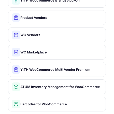
YITH WooCommerce Brands Add-On
Product Vendors
WC Vendors
WC Marketplace
YITH WooCommerce Multi Vendor Premium
ATUM Inventory Management for WooCommerce
Barcodes for WooCommerce