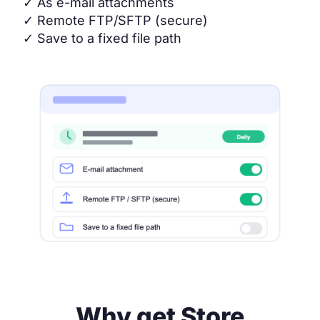
✓
As e-mail attachments
✓
Remote FTP/SFTP (secure)
✓
Save to a fixed file path
Why get Store