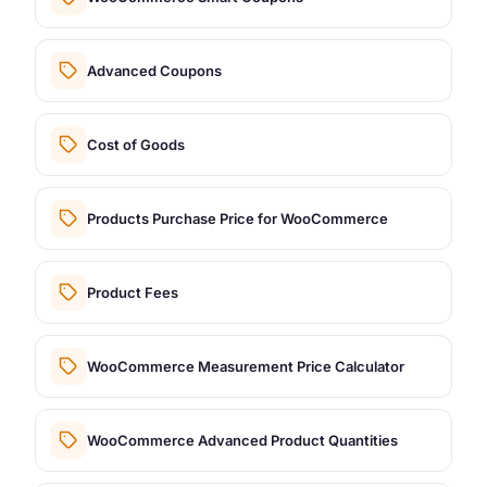
Advanced Coupons
Cost of Goods
Products Purchase Price for WooCommerce
Product Fees
WooCommerce Measurement Price Calculator
WooCommerce Advanced Product Quantities