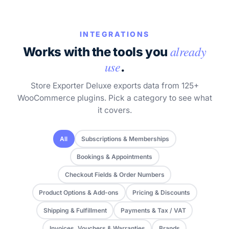
INTEGRATIONS
already
Works with the tools you
use
.
Store Exporter Deluxe exports data from 125+
WooCommerce plugins. Pick a category to see what
it covers.
All
Subscriptions & Memberships
Bookings & Appointments
Checkout Fields & Order Numbers
Product Options & Add-ons
Pricing & Discounts
Shipping & Fulfillment
Payments & Tax / VAT
Invoices, Vouchers & Warranties
Brands