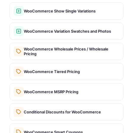
WooCommerce Show Single Variations
WooCommerce Variation Swatches and Photos
WooCommerce Wholesale Prices / Wholesale
Pricing
WooCommerce Tiered Pricing
WooCommerce MSRP Pricing
Conditional Discounts for WooCommerce
WooCommerce Smart Coupons