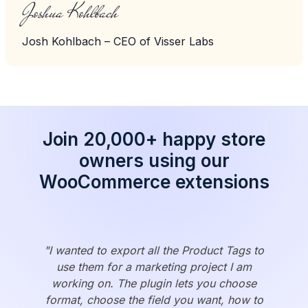
Joshua Kohlbach
Josh Kohlbach – CEO of Visser Labs
Join 20,000+ happy store
owners using our
WooCommerce extensions
"I wanted to export all the Product Tags to
use them for a marketing project I am
working on. The plugin lets you choose
format, choose the field you want, how to