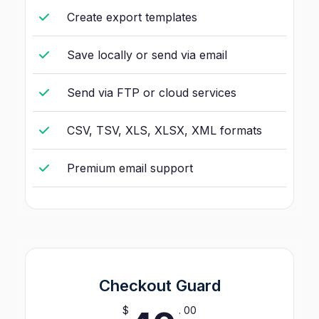
Create export templates
Save locally or send via email
Send via FTP or cloud services
CSV, TSV, XLS, XLSX, XML formats
Premium email support
Checkout Guard
$
. 00