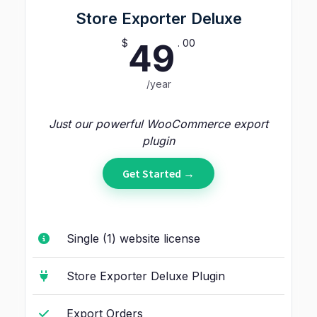
Store Exporter Deluxe
$
. 00
49
/year
Just our powerful WooCommerce export
plugin
Get Started →
Single (1) website license
Store Exporter Deluxe Plugin
Export Orders