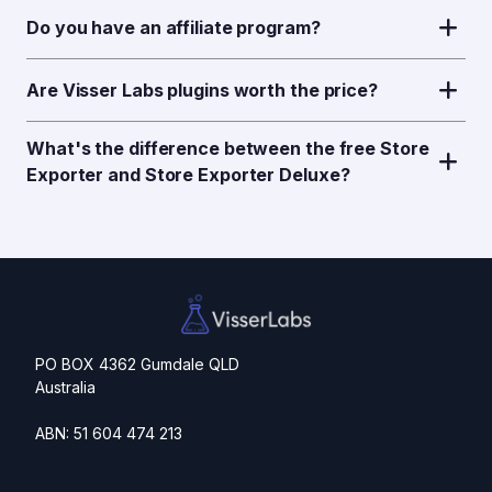
Do you have an affiliate program?
Are Visser Labs plugins worth the price?
What's the difference between the free Store
Exporter and Store Exporter Deluxe?
PO BOX 4362 Gumdale QLD
Australia
ABN: 51 604 474 213