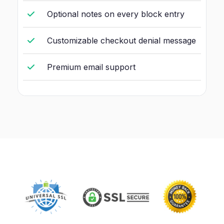
Optional notes on every block entry
Customizable checkout denial message
Premium email support