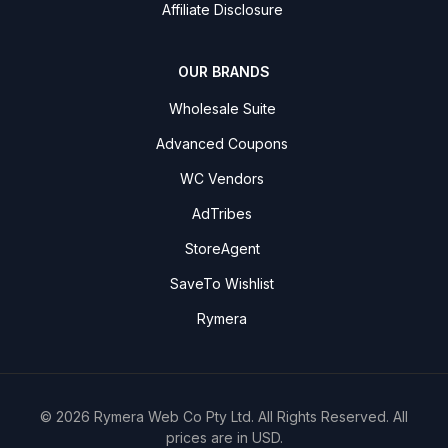
Affiliate Disclosure
OUR BRANDS
Wholesale Suite
Advanced Coupons
WC Vendors
AdTribes
StoreAgent
SaveTo Wishlist
Rymera
© 2026 Rymera Web Co Pty Ltd. All Rights Reserved. All
prices are in USD.