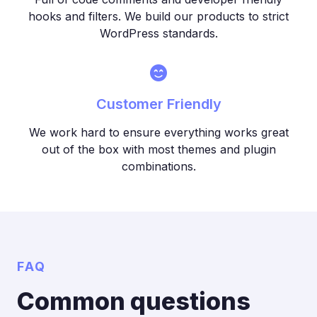
hooks and filters. We build our products to strict
WordPress standards.
Customer Friendly
We work hard to ensure everything works great
out of the box with most themes and plugin
combinations.
FAQ
Common questions