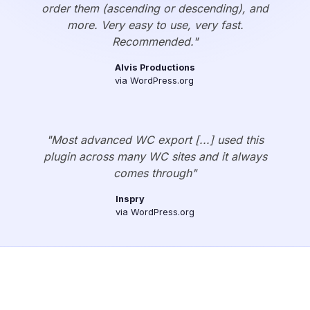
order them (ascending or descending), and
more. Very easy to use, very fast.
Recommended."
Alvis Productions
via WordPress.org
"Most advanced WC export [...] used this
plugin across many WC sites and it always
comes through"
Inspry
via WordPress.org