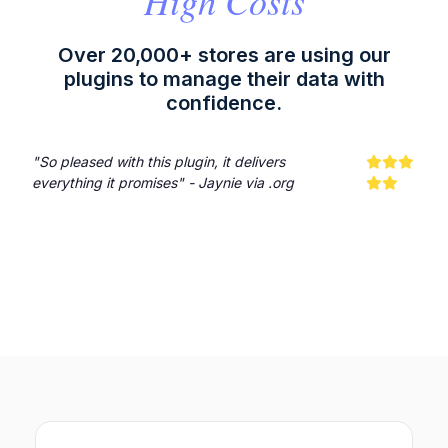
High Costs
Over 20,000+ stores are using our
plugins to manage their data with
confidence.
"So pleased with this plugin, it delivers
everything it promises" - Jaynie via .org