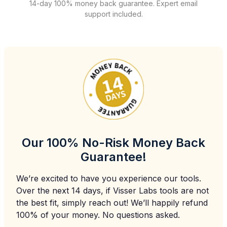
14-day 100% money back guarantee. Expert email
support included.
Our 100% No-Risk Money Back
Guarantee!
We’re excited to have you experience our tools.
Over the next 14 days, if Visser Labs tools are not
the best fit, simply reach out! We’ll happily refund
100% of your money. No questions asked.