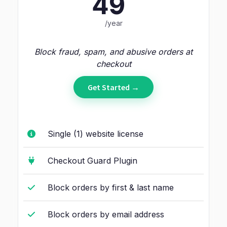
49
/year
Block fraud, spam, and abusive orders at
checkout
Get Started →
Single (1) website license
Checkout Guard Plugin
Block orders by first & last name
Block orders by email address