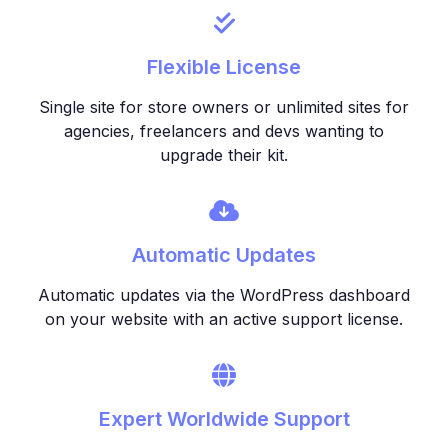
Flexible License
Single site for store owners or unlimited sites for
agencies, freelancers and devs wanting to
upgrade their kit.
Automatic Updates
Automatic updates via the WordPress dashboard
on your website with an active support license.
Expert Worldwide Support