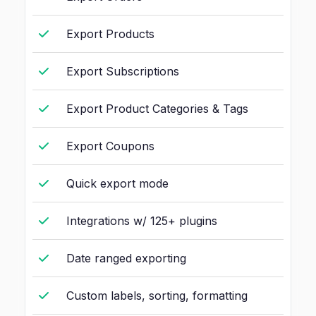
Export Products
Export Subscriptions
Export Product Categories & Tags
Export Coupons
Quick export mode
Integrations w/ 125+ plugins
Date ranged exporting
Custom labels, sorting, formatting