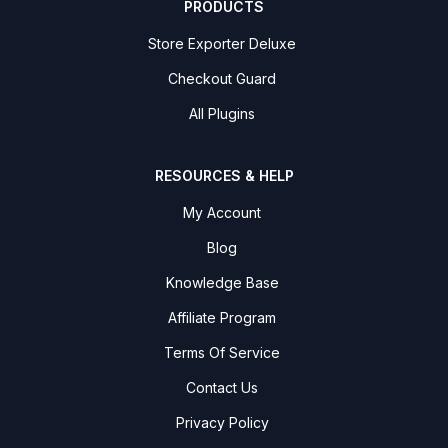
PRODUCTS
Store Exporter Deluxe
Checkout Guard
All Plugins
RESOURCES & HELP
My Account
Blog
Knowledge Base
Affiliate Program
Terms Of Service
Contact Us
Privacy Policy