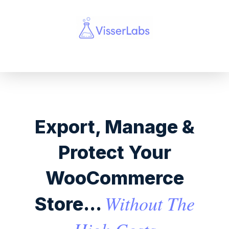
Export, Manage &
Protect Your
WooCommerce
Without The
Store...