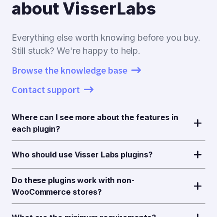
about VisserLabs
Everything else worth knowing before you buy.
Still stuck? We're happy to help.
Browse the knowledge base
Contact support
Where can I see more about the features in
each plugin?
Who should use Visser Labs plugins?
Do these plugins work with non-
WooCommerce stores?