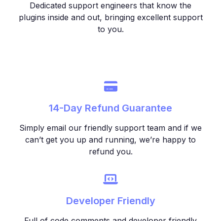
Dedicated support engineers that know the
plugins inside and out, bringing excellent support
to you.
14-Day Refund Guarantee
Simply email our friendly support team and if we
can’t get you up and running, we’re happy to
refund you.
Developer Friendly
Full of code comments and developer friendly