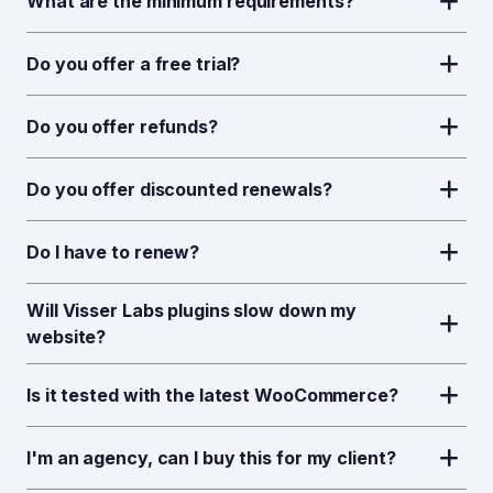
What are the minimum requirements?
Do you offer a free trial?
Do you offer refunds?
Do you offer discounted renewals?
Do I have to renew?
Will Visser Labs plugins slow down my
website?
Is it tested with the latest WooCommerce?
I'm an agency, can I buy this for my client?