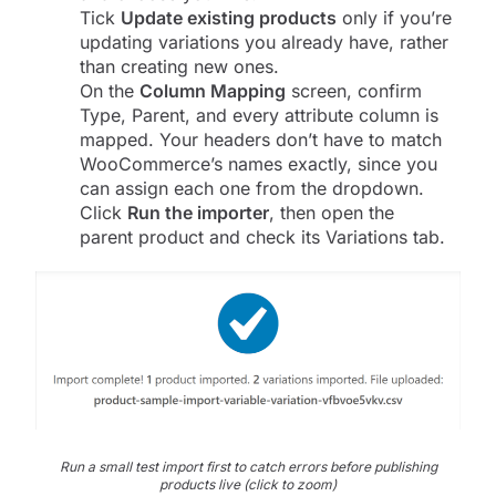
Tick
Update existing products
only if you’re
updating variations you already have, rather
than creating new ones.
On the
Column Mapping
screen, confirm
Type, Parent, and every attribute column is
mapped. Your headers don’t have to match
WooCommerce’s names exactly, since you
can assign each one from the dropdown.
Click
Run the importer
, then open the
parent product and check its Variations tab.
Run a small test import first to catch errors before publishing
products live (click to zoom)