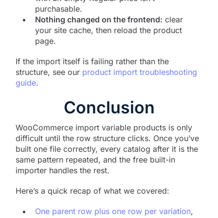
purchasable.
Nothing changed on the frontend:
clear
your site cache, then reload the product
page.
If the import itself is failing rather than the
structure, see our
product import troubleshooting
guide
.
Conclusion
WooCommerce import variable products is only
difficult until the row structure clicks. Once you’ve
built one file correctly, every catalog after it is the
same pattern repeated, and the free built-in
importer handles the rest.
Here’s a quick recap of what we covered:
One parent row plus one row per variation
,