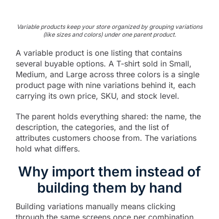
Variable products keep your store organized by grouping variations
(like sizes and colors) under one parent product.
A variable product is one listing that contains
several buyable options. A T-shirt sold in Small,
Medium, and Large across three colors is a single
product page with nine variations behind it, each
carrying its own price, SKU, and stock level.
The parent holds everything shared: the name, the
description, the categories, and the list of
attributes customers choose from. The variations
hold what differs.
Why import them instead of
building them by hand
Building variations manually means clicking
through the same screens once per combination.