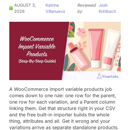
AUGUST 3,
Katrine
Reviewed
Josh
2026
Villanueva
by
Kohlbach
A WooCommerce import variable products job
comes down to one rule: one row for the parent,
one row for each variation, and a Parent column
linking them. Get that structure right in your CSV
and the free built-in importer builds the whole
thing, attributes and all. Get it wrong and your
variations arrive as separate standalone products.