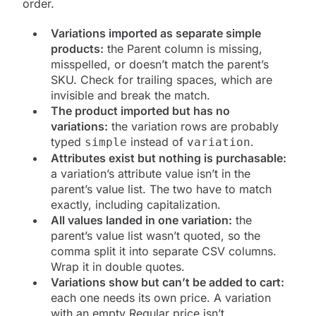
order.
Variations imported as separate simple
products:
the Parent column is missing,
misspelled, or doesn’t match the parent’s
SKU. Check for trailing spaces, which are
invisible and break the match.
The product imported but has no
variations:
the variation rows are probably
typed
instead of
.
simple
variation
Attributes exist but nothing is purchasable:
a variation’s attribute value isn’t in the
parent’s value list. The two have to match
exactly, including capitalization.
All values landed in one variation:
the
parent’s value list wasn’t quoted, so the
comma split it into separate CSV columns.
Wrap it in double quotes.
Variations show but can’t be added to cart:
each one needs its own price. A variation
with an empty Regular price isn’t