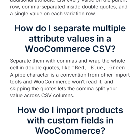
row, comma-separated inside double quotes, and
a single value on each variation row.
How do I separate multiple
attribute values in a
WooCommerce CSV?
Separate them with commas and wrap the whole
cell in double quotes, like
.
"Red, Blue, Green"
A pipe character is a convention from other import
tools and WooCommerce won’t read it, and
skipping the quotes lets the comma split your
value across CSV columns.
How do I import products
with custom fields in
WooCommerce?