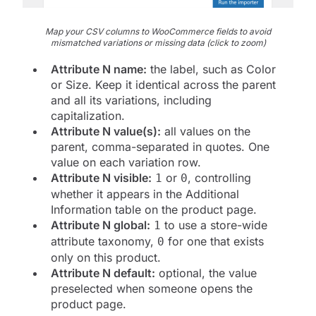
Map your CSV columns to WooCommerce fields to avoid
mismatched variations or missing data (click to zoom)
Attribute N name:
the label, such as Color
or Size. Keep it identical across the parent
and all its variations, including
capitalization.
Attribute N value(s):
all values on the
parent, comma-separated in quotes. One
value on each variation row.
Attribute N visible:
or
, controlling
1
0
whether it appears in the Additional
Information table on the product page.
Attribute N global:
to use a store-wide
1
attribute taxonomy,
for one that exists
0
only on this product.
Attribute N default:
optional, the value
preselected when someone opens the
product page.