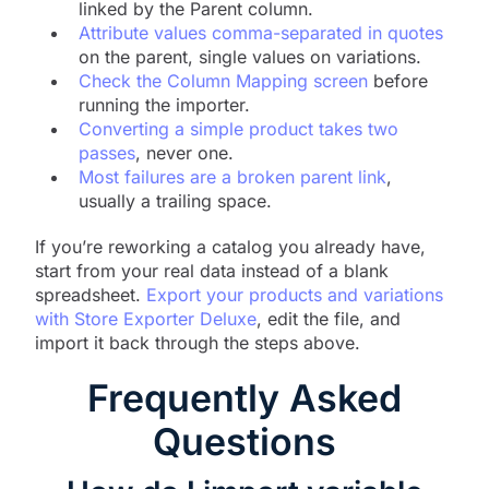
linked by the Parent column.
Attribute values comma-separated in quotes
on the parent, single values on variations.
Check the Column Mapping screen
before
running the importer.
Converting a simple product takes two
passes
, never one.
Most failures are a broken parent link
,
usually a trailing space.
If you’re reworking a catalog you already have,
start from your real data instead of a blank
spreadsheet.
Export your products and variations
with Store Exporter Deluxe
, edit the file, and
import it back through the steps above.
Frequently Asked
Questions