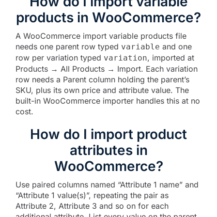
How do I import variable
products in WooCommerce?
A WooCommerce import variable products file
needs one parent row typed
and one
variable
row per variation typed
, imported at
variation
Products → All Products → Import. Each variation
row needs a Parent column holding the parent’s
SKU, plus its own price and attribute value. The
built-in WooCommerce importer handles this at no
cost.
How do I import product
attributes in
WooCommerce?
Use paired columns named “Attribute 1 name” and
“Attribute 1 value(s)”, repeating the pair as
Attribute 2, Attribute 3 and so on for each
additional attribute. List every value on the parent