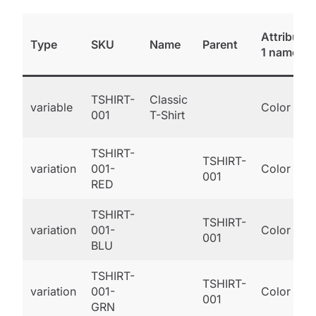
Attribute
Type
SKU
Name
Parent
1 name
TSHIRT-
Classic
variable
Color
001
T-Shirt
TSHIRT-
TSHIRT-
variation
001-
Color
001
RED
TSHIRT-
TSHIRT-
variation
001-
Color
001
BLU
TSHIRT-
TSHIRT-
variation
001-
Color
001
GRN