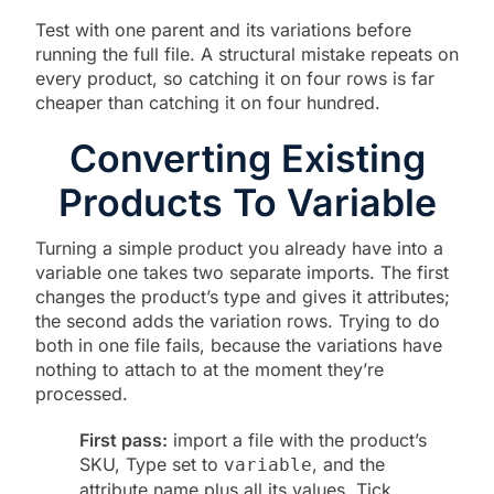
Test with one parent and its variations before
running the full file. A structural mistake repeats on
every product, so catching it on four rows is far
cheaper than catching it on four hundred.
Converting Existing
Products To Variable
Turning a simple product you already have into a
variable one takes two separate imports. The first
changes the product’s type and gives it attributes;
the second adds the variation rows. Trying to do
both in one file fails, because the variations have
nothing to attach to at the moment they’re
processed.
First pass:
import a file with the product’s
SKU, Type set to
, and the
variable
attribute name plus all its values. Tick