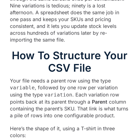
Nine variations is tedious; ninety is a lost
afternoon. A spreadsheet does the same job in
one pass and keeps your SKUs and pricing
consistent, and it lets you update stock levels
across hundreds of variations later by re-
importing the same file.
How To Structure Your
CSV File
Your file needs a parent row using the type
, followed by one row per variation
variable
using the type
. Each variation row
variation
points back at its parent through a
Parent
column
containing the parent’s SKU. That link is what turns
a pile of rows into one configurable product.
Here’s the shape of it, using a T-shirt in three
colors: