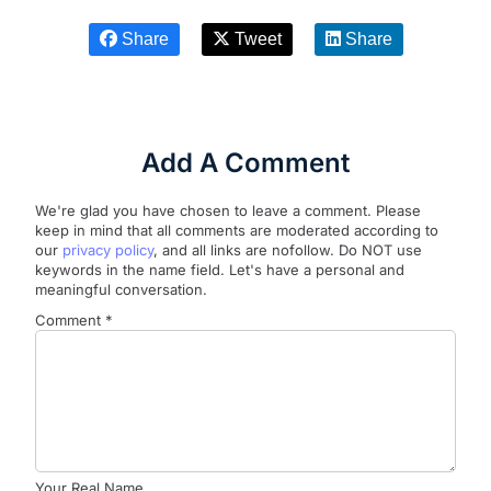
Share
Tweet
Share
Add A Comment
We're glad you have chosen to leave a comment. Please
keep in mind that all comments are moderated according to
our
privacy policy
, and all links are nofollow. Do NOT use
keywords in the name field. Let's have a personal and
meaningful conversation.
Comment
*
Your Real Name