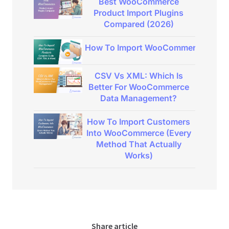
Best WooCommerce
Product Import Plugins
Compared (2026)
How To Import WooCommerce Product
CSV Vs XML: Which Is
Better For WooCommerce
Data Management?
How To Import Customers
Into WooCommerce (Every
Method That Actually
Works)
Share article