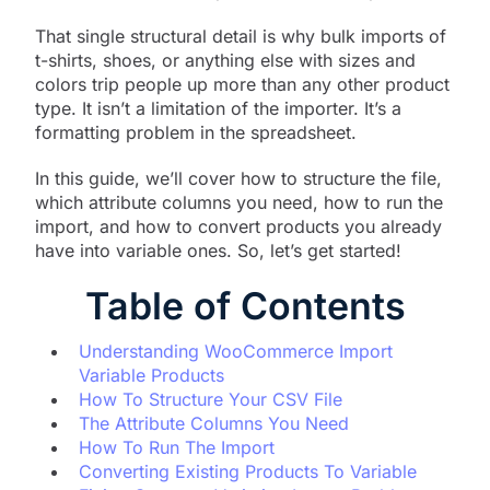
That single structural detail is why bulk imports of
t-shirts, shoes, or anything else with sizes and
colors trip people up more than any other product
type. It isn’t a limitation of the importer. It’s a
formatting problem in the spreadsheet.
In this guide, we’ll cover how to structure the file,
which attribute columns you need, how to run the
import, and how to convert products you already
have into variable ones. So, let’s get started!
Table of Contents
Understanding WooCommerce Import
Variable Products
How To Structure Your CSV File
The Attribute Columns You Need
How To Run The Import
Converting Existing Products To Variable