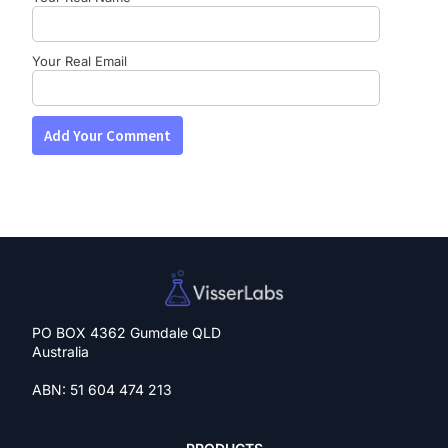
Your Real Email
PO BOX 4362 Gumdale QLD
Australia
ABN: 51 604 474 213