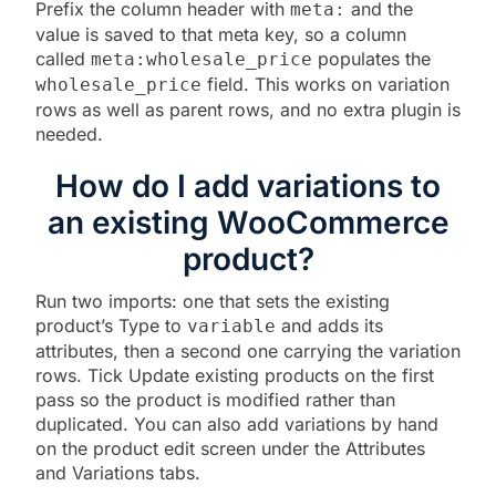
Prefix the column header with
and the
meta:
value is saved to that meta key, so a column
called
populates the
meta:wholesale_price
field. This works on variation
wholesale_price
rows as well as parent rows, and no extra plugin is
needed.
How do I add variations to
an existing WooCommerce
product?
Run two imports: one that sets the existing
product’s Type to
and adds its
variable
attributes, then a second one carrying the variation
rows. Tick Update existing products on the first
pass so the product is modified rather than
duplicated. You can also add variations by hand
on the product edit screen under the Attributes
and Variations tabs.