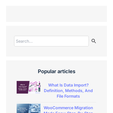
Popular articles
What Is Data Import?
Definition, Methods, And
File Formats
WooCommerce Migration