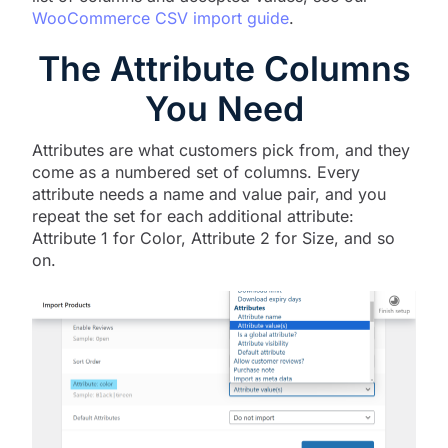
WooCommerce CSV import guide
.
The Attribute Columns
You Need
Attributes are what customers pick from, and they
come as a numbered set of columns. Every
attribute needs a name and value pair, and you
repeat the set for each additional attribute:
Attribute 1 for Color, Attribute 2 for Size, and so
on.