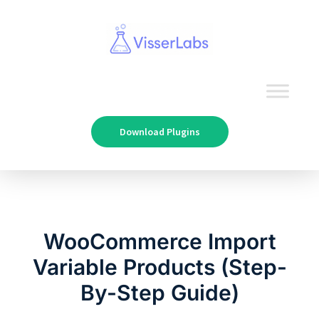
Download Plugins
WooCommerce Import
Variable Products (Step-
By-Step Guide)