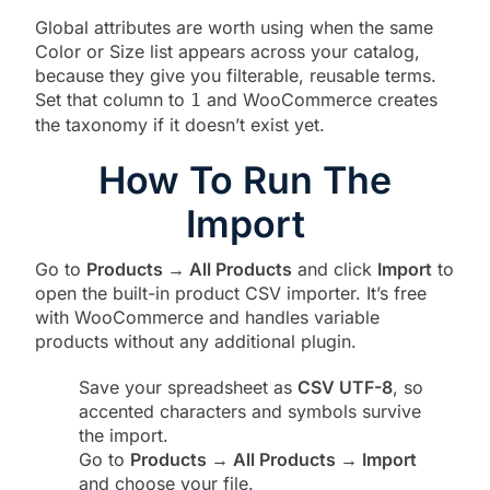
Global attributes are worth using when the same
Color or Size list appears across your catalog,
because they give you filterable, reusable terms.
Set that column to
and WooCommerce creates
1
the taxonomy if it doesn’t exist yet.
How To Run The
Import
Go to
Products → All Products
and click
Import
to
open the built-in product CSV importer. It’s free
with WooCommerce and handles variable
products without any additional plugin.
Save your spreadsheet as
CSV UTF-8
, so
accented characters and symbols survive
the import.
Go to
Products → All Products → Import
and choose your file.