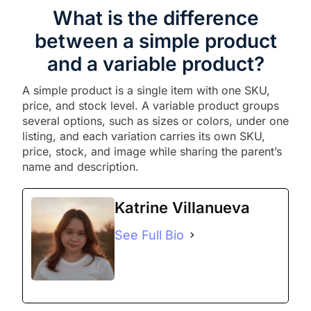
What is the difference
between a simple product
and a variable product?
A simple product is a single item with one SKU,
price, and stock level. A variable product groups
several options, such as sizes or colors, under one
listing, and each variation carries its own SKU,
price, stock, and image while sharing the parent’s
name and description.
Katrine Villanueva
See Full Bio