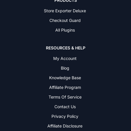
PRODUCTS
Store Exporter Deluxe
Checkout Guard
All Plugins
RESOURCES & HELP
My Account
Blog
Knowledge Base
Affiliate Program
Terms Of Service
Contact Us
Privacy Policy
Affiliate Disclosure