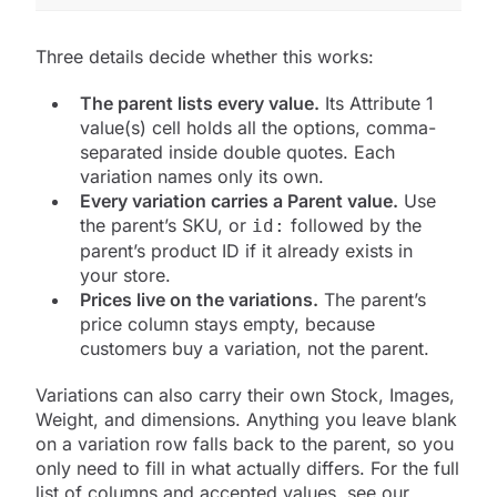
Three details decide whether this works:
The parent lists every value.
Its Attribute 1
value(s) cell holds all the options, comma-
separated inside double quotes. Each
variation names only its own.
Every variation carries a Parent value.
Use
the parent’s SKU, or
followed by the
id:
parent’s product ID if it already exists in
your store.
Prices live on the variations.
The parent’s
price column stays empty, because
customers buy a variation, not the parent.
Variations can also carry their own Stock, Images,
Weight, and dimensions. Anything you leave blank
on a variation row falls back to the parent, so you
only need to fill in what actually differs. For the full
list of columns and accepted values, see our