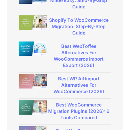
Made Easy: Step-By-Step
Guide
Shopify To WooCommerce
Migration: Step-By-Step
Guide
Best WebToffee
Alternatives For
WooCommerce Import
Export (2026)
Best WP All Import
Alternatives For
WooCommerce (2026)
Best WooCommerce
Migration Plugins (2026): 6
Tools Compared