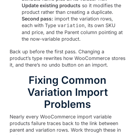
Update existing products
so it modifies the
product rather than creating a duplicate.
Second pass:
import the variation rows,
each with Type
, its own SKU
variation
and price, and the Parent column pointing at
the now-variable product.
Back up before the first pass. Changing a
product’s type rewrites how WooCommerce stores
it, and there’s no undo button on an import.
Fixing Common
Variation Import
Problems
Nearly every WooCommerce import variable
products failure traces back to the link between
parent and variation rows. Work through these in