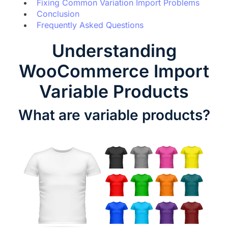
Fixing Common Variation Import Problems
Conclusion
Frequently Asked Questions
Understanding
WooCommerce Import
Variable Products
What are variable products?