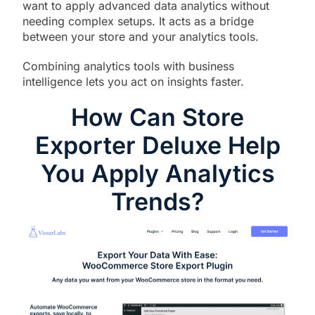
want to apply advanced data analytics without
needing complex setups. It acts as a bridge
between your store and your analytics tools.
Combining analytics tools with business
intelligence lets you act on insights faster.
How Can Store
Exporter Deluxe Help
You Apply Analytics
Trends?