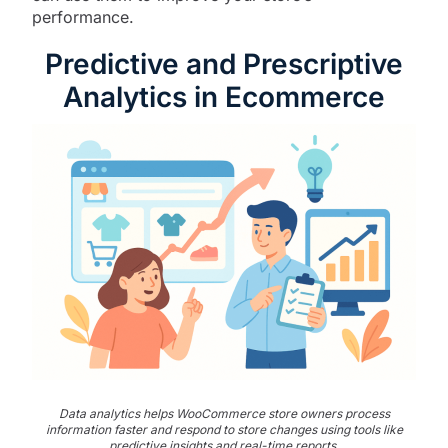
performance.
Predictive and Prescriptive
Analytics in Ecommerce
Data analytics helps WooCommerce store owners process
information faster and respond to store changes using tools like
predictive insights and real-time reports.