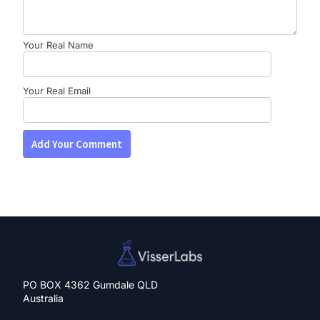
Your Real Name
Your Real Email
PO BOX 4362 Gumdale QLD
Australia