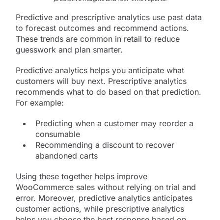
Predictive and prescriptive analytics use past data
to forecast outcomes and recommend actions.
These trends are common in retail to reduce
guesswork and plan smarter.
Predictive analytics helps you anticipate what
customers will buy next. Prescriptive analytics
recommends what to do based on that prediction.
For example:
Predicting when a customer may reorder a
consumable
Recommending a discount to recover
abandoned carts
Using these together helps improve
WooCommerce sales without relying on trial and
error. Moreover, predictive analytics anticipates
customer actions, while prescriptive analytics
helps you choose the best response based on