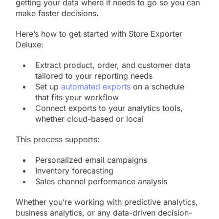
getting your data where it needs to go so you can
make faster decisions.
Here’s how to get started with Store Exporter
Deluxe:
Extract product, order, and customer data
tailored to your reporting needs
Set up
automated exports
on a schedule
that fits your workflow
Connect exports to your analytics tools,
whether cloud-based or local
This process supports:
Personalized email campaigns
Inventory forecasting
Sales channel performance analysis
Whether you’re working with predictive analytics,
business analytics, or any data-driven decision-