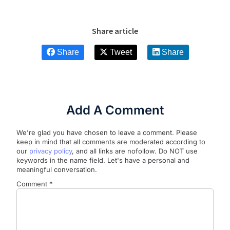
Share article
Share
Tweet
Share
Add A Comment
We're glad you have chosen to leave a comment. Please
keep in mind that all comments are moderated according to
our
privacy policy
, and all links are nofollow. Do NOT use
keywords in the name field. Let's have a personal and
meaningful conversation.
Comment
*