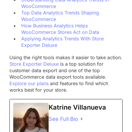
WooCommerce
Top Data Analytics Trends Shaping
WooCommerce
How Business Analytics Helps
WooCommerce Stores Act on Data
Applying Analytics Trends With Store
Exporter Deluxe
Using the right tools makes it easier to take action.
Store Exporter Deluxe
is a top solution for
customer data export and one of the top
WooCommerce data export tools available.
Explore our plans
and features to find which
works best for your store.
Katrine Villanueva
See Full Bio