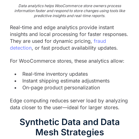
Data analytics helps WooCommerce store owners process
information faster and respond to store changes using tools like
predictive insights and real-time reports.
Real-time and edge analytics provide instant
insights and local processing for faster responses.
They are used for dynamic pricing,
fraud
detection
, or fast product availability updates.
For WooCommerce stores, these analytics allow:
Real-time inventory updates
Instant shipping estimate adjustments
On-page product personalization
Edge computing reduces server load by analyzing
data closer to the user—ideal for larger stores.
Synthetic Data and Data
Mesh Strategies