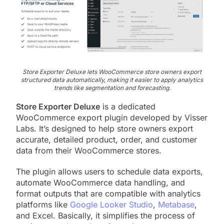
Store Exporter Deluxe lets WooCommerce store owners export
structured data automatically, making it easier to apply analytics
trends like segmentation and forecasting.
Store Exporter Deluxe
is a dedicated
WooCommerce export plugin developed by Visser
Labs. It’s designed to help store owners export
accurate, detailed product, order, and customer
data from their WooCommerce stores.
The plugin allows users to schedule data exports,
automate WooCommerce data handling, and
format outputs that are compatible with analytics
platforms like
Google Looker Studio
,
Metabase
,
and Excel. Basically, it simplifies the process of