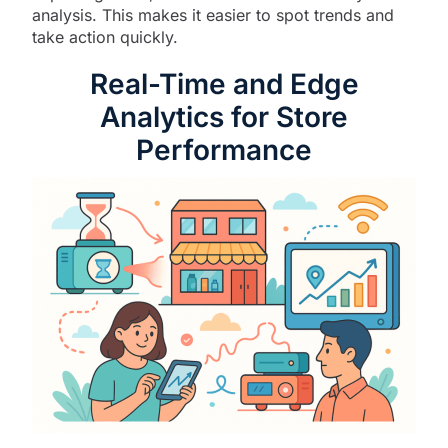
analysis. This makes it easier to spot trends and
take action quickly.
Real-Time and Edge
Analytics for Store
Performance