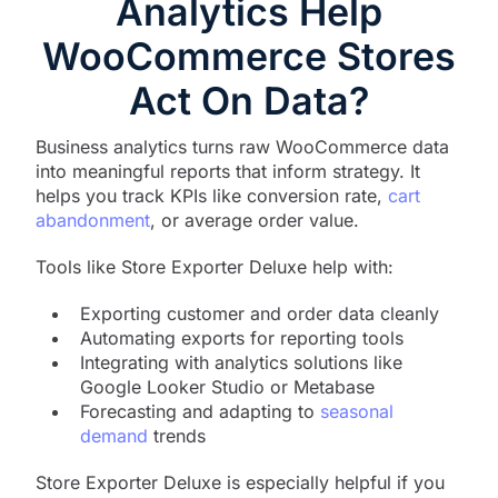
Analytics Help
WooCommerce Stores
Act On Data?
Business analytics turns raw WooCommerce data
into meaningful reports that inform strategy. It
helps you track KPIs like conversion rate,
cart
abandonment
, or average order value.
Tools like Store Exporter Deluxe help with:
Exporting customer and order data cleanly
Automating exports for reporting tools
Integrating with analytics solutions like
Google Looker Studio or Metabase
Forecasting and adapting to
seasonal
demand
trends
Store Exporter Deluxe is especially helpful if you