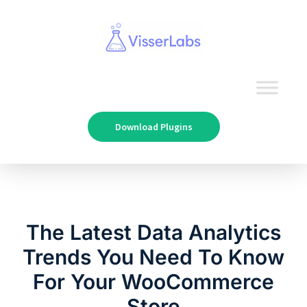
Download Plugins
The Latest Data Analytics
Trends You Need To Know
For Your WooCommerce
Store