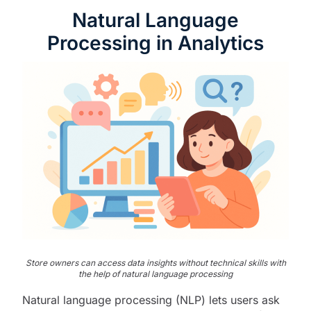
Natural Language
Processing in Analytics
Store owners can access data insights without technical skills with
the help of natural language processing
Natural language processing (NLP) lets users ask