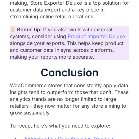
making, Store Exporter Deluxe is a top solution for
customer data export and a key piece in
streamlining online retail operations.
Bonus tip
: If you also work with external
systems, consider using
Product Importer Deluxe
alongside your exports. This helps keep product
and customer data in sync across platforms,
making your reports more accurate.
Conclusion
WooCommerce stores that consistently apply data
insights tend to outperform those that don’t. These
analytics trends are no longer limited to large
retailers—they now matter for any store aiming to
grow sustainably.
To recap, here’s what you need to explore:
Understanding Data Analytics Trends in