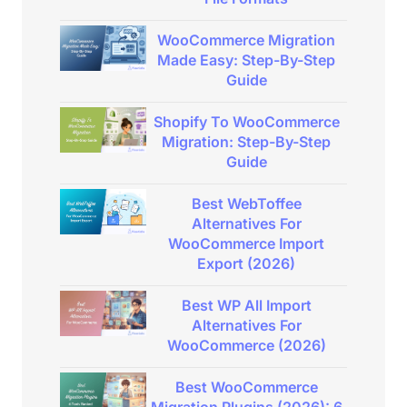
WooCommerce Migration
Made Easy: Step-By-Step
Guide
Shopify To WooCommerce
Migration: Step-By-Step
Guide
Best WebToffee
Alternatives For
WooCommerce Import
Export (2026)
Best WP All Import
Alternatives For
WooCommerce (2026)
Best WooCommerce