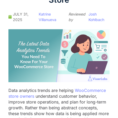
JULY 31,
Katrine
Reviewed
Josh
2025
Villanueva
by
Kohlbach
Data analytics trends are helping
WooCommerce
store owners
understand customer behavior,
improve store operations, and plan for long-term
growth. Rather than being abstract concepts,
these trends show how data is being applied more