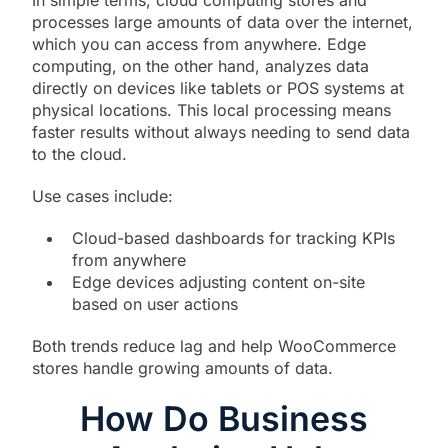
processes large amounts of data over the internet,
which you can access from anywhere. Edge
computing, on the other hand, analyzes data
directly on devices like tablets or POS systems at
physical locations. This local processing means
faster results without always needing to send data
to the cloud.
Use cases include:
Cloud-based dashboards for tracking KPIs
from anywhere
Edge devices adjusting content on-site
based on user actions
Both trends reduce lag and help WooCommerce
stores handle growing amounts of data.
How Do Business