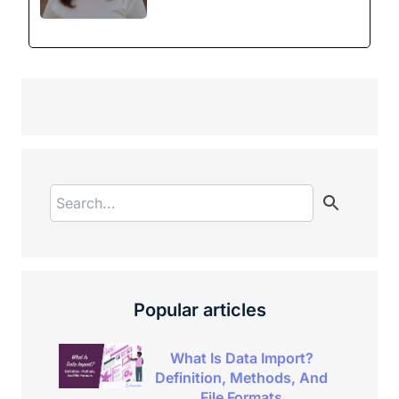
Popular articles
What Is Data Import?
Definition, Methods, And
File Formats