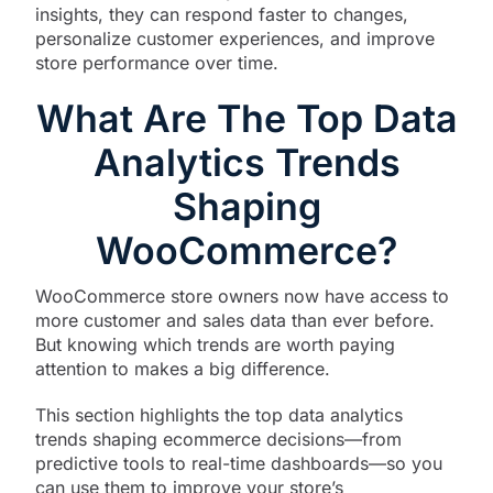
insights, they can respond faster to changes,
personalize customer experiences, and improve
store performance over time.
What Are The Top Data
Analytics Trends
Shaping
WooCommerce?
WooCommerce store owners now have access to
more customer and sales data than ever before.
But knowing which trends are worth paying
attention to makes a big difference.
This section highlights the top data analytics
trends shaping ecommerce decisions—from
predictive tools to real-time dashboards—so you
can use them to improve your store’s