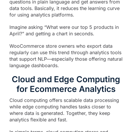
questions in plain language and get answers from
data tools. Basically, it reduces the learning curve
for using analytics platforms.
Imagine asking “What were our top 5 products in
April?” and getting a chart in seconds.
WooCommerce store owners who export data
regularly can use this trend through analytics tools
that support NLP—especially those offering natural
language dashboards.
Cloud and Edge Computing
for Ecommerce Analytics
Cloud computing offers scalable data processing
while edge computing handles tasks closer to
where data is generated. Together, they keep
analytics flexible and fast.
In simple terms, cloud computing stores and