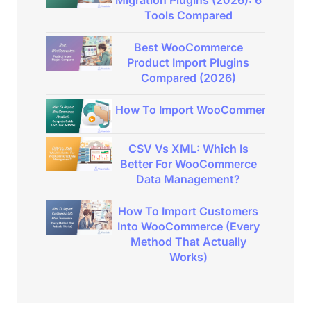
Migration Plugins (2026): 6
Tools Compared
Best WooCommerce
Product Import Plugins
Compared (2026)
How To Import WooCommerce Product
CSV Vs XML: Which Is
Better For WooCommerce
Data Management?
How To Import Customers
Into WooCommerce (Every
Method That Actually
Works)