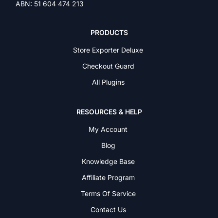
ABN: 51 604 474 213
PRODUCTS
Store Exporter Deluxe
Checkout Guard
All Plugins
RESOURCES & HELP
My Account
Blog
Knowledge Base
Affiliate Program
Terms Of Service
Contact Us