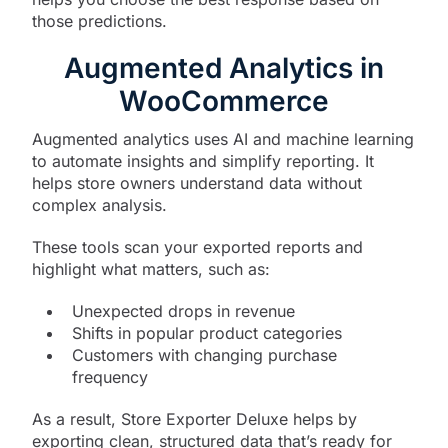
those predictions.
Augmented Analytics in
WooCommerce
Augmented analytics uses AI and machine learning
to automate insights and simplify reporting. It
helps store owners understand data without
complex analysis.
These tools scan your exported reports and
highlight what matters, such as:
Unexpected drops in revenue
Shifts in popular product categories
Customers with changing purchase
frequency
As a result, Store Exporter Deluxe helps by
exporting clean, structured data that’s ready for