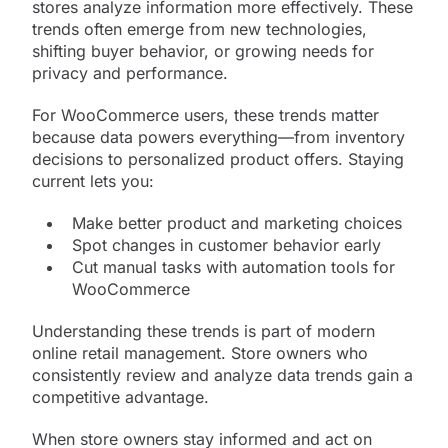
stores analyze information more effectively. These
trends often emerge from new technologies,
shifting buyer behavior, or growing needs for
privacy and performance.
For WooCommerce users, these trends matter
because data powers everything—from inventory
decisions to personalized product offers. Staying
current lets you:
Make better product and marketing choices
Spot changes in customer behavior early
Cut manual tasks with automation tools for
WooCommerce
Understanding these trends is part of modern
online retail management. Store owners who
consistently review and analyze data trends gain a
competitive advantage.
When store owners stay informed and act on