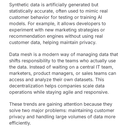
Synthetic data is artificially generated but
statistically accurate, often used to mimic real
customer behavior for testing or training AI
models. For example, it allows developers to
experiment with new marketing strategies or
recommendation engines without using real
customer data, helping maintain privacy.
Data mesh is a modern way of managing data that
shifts responsibility to the teams who actually use
the data. Instead of waiting on a central IT team,
marketers, product managers, or sales teams can
access and analyze their own datasets. This
decentralization helps companies scale data
operations while staying agile and responsive.
These trends are gaining attention because they
solve two major problems: maintaining customer
privacy and handling large volumes of data more
efficiently.