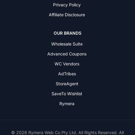
Privacy Policy
Affiliate Disclosure
OUR BRANDS
Wholesale Suite
Advanced Coupons
WC Vendors
AdTribes
StoreAgent
SaveTo Wishlist
Rymera
© 2026 Rymera Web Co Pty Ltd. All Rights Reserved. All