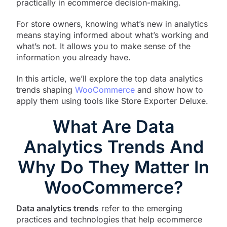
practically in ecommerce decision-making.
For store owners, knowing what’s new in analytics
means staying informed about what’s working and
what’s not. It allows you to make sense of the
information you already have.
In this article, we’ll explore the top data analytics
trends shaping
WooCommerce
and show how to
apply them using tools like Store Exporter Deluxe.
What Are Data
Analytics Trends And
Why Do They Matter In
WooCommerce?
Data analytics trends
refer to the emerging
practices and technologies that help ecommerce