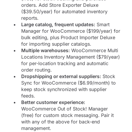
orders. Add Store Exporter Deluxe
($39.50/year) for automated inventory
reports.
Large catalog, frequent updates:
Smart
Manager for WooCommerce ($199/year) for
bulk editing, plus Product Importer Deluxe
for importing supplier catalogs.
Multiple warehouses:
WooCommerce Multi
Locations Inventory Management ($79/year)
for per-location tracking and automatic
order routing.
Dropshipping or external suppliers:
Stock
Sync for WooCommerce ($6.99/month) to
keep stock synchronized with supplier
feeds.
Better customer experience:
WooCommerce Out of Stock! Manager
(free) for custom stock messaging. Pair it
with any of the above for back-end
management.