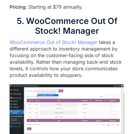
Pricing:
Starting at $79 annually.
5. WooCommerce Out Of
Stock! Manager
WooCommerce Out of Stock! Manager
takes a
different approach to inventory management by
focusing on the customer-facing side of stock
availability. Rather than managing back-end stock
levels, it controls how your store communicates
product availability to shoppers.