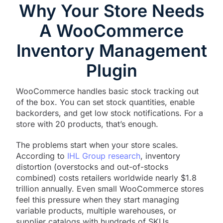
Why Your Store Needs
A WooCommerce
Inventory Management
Plugin
WooCommerce handles basic stock tracking out
of the box. You can set stock quantities, enable
backorders, and get low stock notifications. For a
store with 20 products, that’s enough.
The problems start when your store scales.
According to
IHL Group research
, inventory
distortion (overstocks and out-of-stocks
combined) costs retailers worldwide nearly $1.8
trillion annually. Even small WooCommerce stores
feel this pressure when they start managing
variable products, multiple warehouses, or
supplier catalogs with hundreds of SKUs.