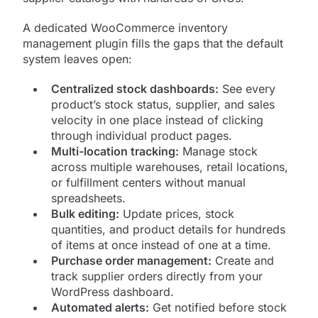
A dedicated WooCommerce inventory
management plugin fills the gaps that the default
system leaves open:
Centralized stock dashboards:
See every
product’s stock status, supplier, and sales
velocity in one place instead of clicking
through individual product pages.
Multi-location tracking:
Manage stock
across multiple warehouses, retail locations,
or fulfillment centers without manual
spreadsheets.
Bulk editing:
Update prices, stock
quantities, and product details for hundreds
of items at once instead of one at a time.
Purchase order management:
Create and
track supplier orders directly from your
WordPress dashboard.
Automated alerts:
Get notified before stock