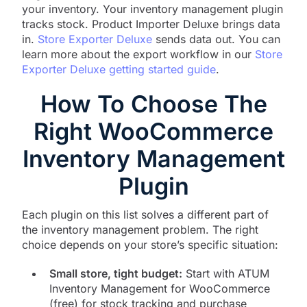
your inventory. Your inventory management plugin
tracks stock. Product Importer Deluxe brings data
in.
Store Exporter Deluxe
sends data out. You can
learn more about the export workflow in our
Store
Exporter Deluxe getting started guide
.
How To Choose The
Right WooCommerce
Inventory Management
Plugin
Each plugin on this list solves a different part of
the inventory management problem. The right
choice depends on your store’s specific situation:
Small store, tight budget:
Start with ATUM
Inventory Management for WooCommerce
(free) for stock tracking and purchase