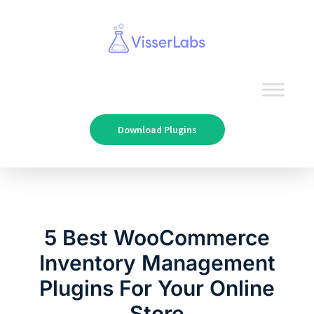
Download Plugins
5 Best WooCommerce
Inventory Management
Plugins For Your Online
Store