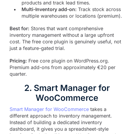
products and track lead times.
Multi-Inventory add-on:
Track stock across
multiple warehouses or locations (premium).
Best for:
Stores that want comprehensive
inventory management without a large upfront
cost. The free core plugin is genuinely useful, not
just a feature-gated trial.
Pricing:
Free core plugin on WordPress.org.
Premium add-ons from approximately €20 per
quarter.
2. Smart Manager for
WooCommerce
Smart Manager for WooCommerce
takes a
different approach to inventory management.
Instead of building a dedicated inventory
dashboard, it gives you a spreadsheet-style