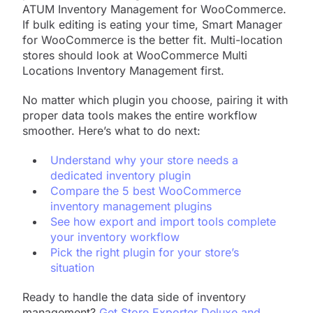
ATUM Inventory Management for WooCommerce.
If bulk editing is eating your time, Smart Manager
for WooCommerce is the better fit. Multi-location
stores should look at WooCommerce Multi
Locations Inventory Management first.
No matter which plugin you choose, pairing it with
proper data tools makes the entire workflow
smoother. Here’s what to do next:
Understand why your store needs a
dedicated inventory plugin
Compare the 5 best WooCommerce
inventory management plugins
See how export and import tools complete
your inventory workflow
Pick the right plugin for your store’s
situation
Ready to handle the data side of inventory
management?
Get Store Exporter Deluxe and