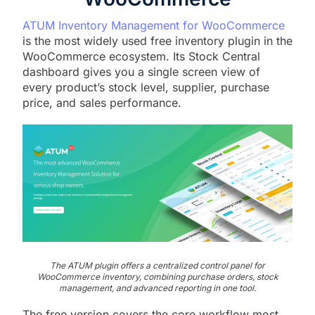
ATUM Inventory Management for WooCommerce
is the most widely used free inventory plugin in the
WooCommerce ecosystem. Its Stock Central
dashboard gives you a single screen view of
every product’s stock level, supplier, purchase
price, and sales performance.
The ATUM plugin offers a centralized control panel for
WooCommerce inventory, combining purchase orders, stock
management, and advanced reporting in one tool.
The free version covers the core workflow most