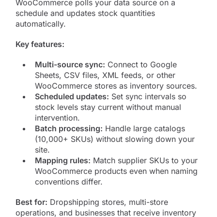
WooCommerce polls your data source on a
schedule and updates stock quantities
automatically.
Key features:
Multi-source sync:
Connect to Google
Sheets, CSV files, XML feeds, or other
WooCommerce stores as inventory sources.
Scheduled updates:
Set sync intervals so
stock levels stay current without manual
intervention.
Batch processing:
Handle large catalogs
(10,000+ SKUs) without slowing down your
site.
Mapping rules:
Match supplier SKUs to your
WooCommerce products even when naming
conventions differ.
Best for:
Dropshipping stores, multi-store
operations, and businesses that receive inventory