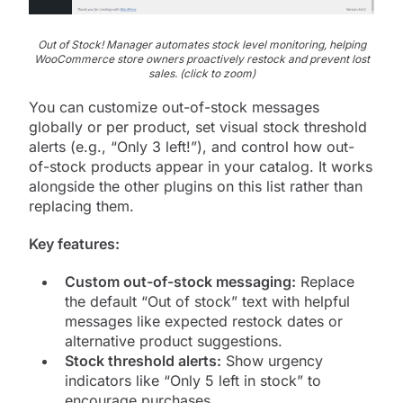
Out of Stock! Manager automates stock level monitoring, helping
WooCommerce store owners proactively restock and prevent lost
sales. (click to zoom)
You can customize out-of-stock messages
globally or per product, set visual stock threshold
alerts (e.g., “Only 3 left!”), and control how out-
of-stock products appear in your catalog. It works
alongside the other plugins on this list rather than
replacing them.
Key features:
Custom out-of-stock messaging:
Replace
the default “Out of stock” text with helpful
messages like expected restock dates or
alternative product suggestions.
Stock threshold alerts:
Show urgency
indicators like “Only 5 left in stock” to
encourage purchases.