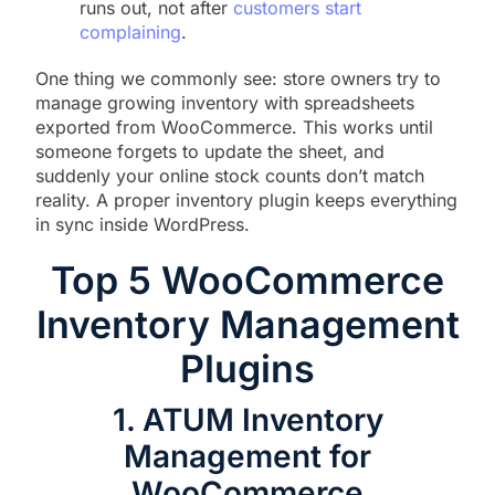
runs out, not after
customers start
complaining
.
One thing we commonly see: store owners try to
manage growing inventory with spreadsheets
exported from WooCommerce. This works until
someone forgets to update the sheet, and
suddenly your online stock counts don’t match
reality. A proper inventory plugin keeps everything
in sync inside WordPress.
Top 5 WooCommerce
Inventory Management
Plugins
1. ATUM Inventory
Management for
WooCommerce