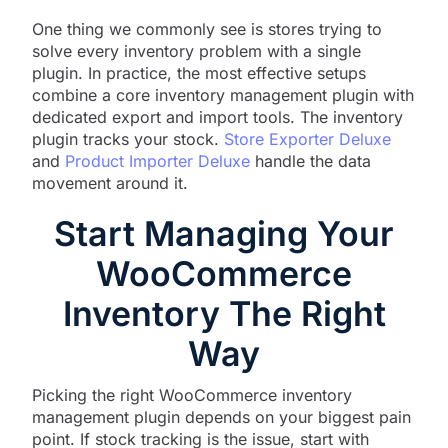
One thing we commonly see is stores trying to
solve every inventory problem with a single
plugin. In practice, the most effective setups
combine a core inventory management plugin with
dedicated export and import tools. The inventory
plugin tracks your stock.
Store Exporter Deluxe
and
Product Importer Deluxe
handle the data
movement around it.
Start Managing Your
WooCommerce
Inventory The Right
Way
Picking the right WooCommerce inventory
management plugin depends on your biggest pain
point. If stock tracking is the issue, start with