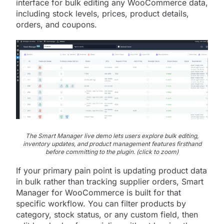
interface for bulk editing any WooCommerce data,
including stock levels, prices, product details,
orders, and coupons.
The Smart Manager live demo lets users explore bulk editing,
inventory updates, and product management features firsthand
before committing to the plugin. (click to zoom)
If your primary pain point is updating product data
in bulk rather than tracking supplier orders, Smart
Manager for WooCommerce is built for that
specific workflow. You can filter products by
category, stock status, or any custom field, then