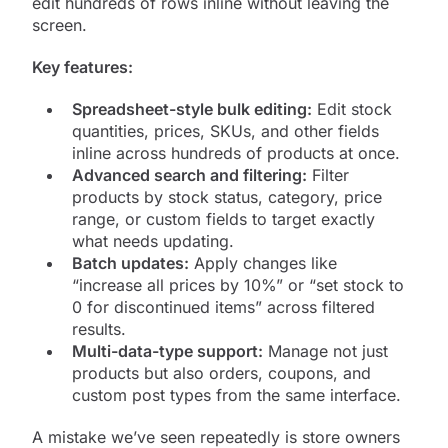
edit hundreds of rows inline without leaving the
screen.
Key features:
Spreadsheet-style bulk editing:
Edit stock
quantities, prices, SKUs, and other fields
inline across hundreds of products at once.
Advanced search and filtering:
Filter
products by stock status, category, price
range, or custom fields to target exactly
what needs updating.
Batch updates:
Apply changes like
“increase all prices by 10%” or “set stock to
0 for discontinued items” across filtered
results.
Multi-data-type support:
Manage not just
products but also orders, coupons, and
custom post types from the same interface.
A mistake we’ve seen repeatedly is store owners