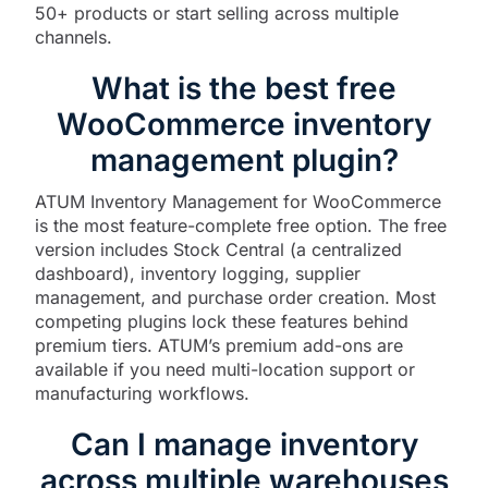
50+ products or start selling across multiple
channels.
What is the best free
WooCommerce inventory
management plugin?
ATUM Inventory Management for WooCommerce
is the most feature-complete free option. The free
version includes Stock Central (a centralized
dashboard), inventory logging, supplier
management, and purchase order creation. Most
competing plugins lock these features behind
premium tiers. ATUM’s premium add-ons are
available if you need multi-location support or
manufacturing workflows.
Can I manage inventory
across multiple warehouses