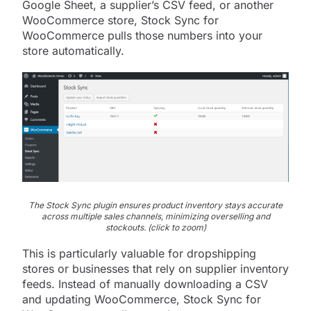
Google Sheet, a supplier’s CSV feed, or another
WooCommerce store, Stock Sync for
WooCommerce pulls those numbers into your
store automatically.
The Stock Sync plugin ensures product inventory stays accurate
across multiple sales channels, minimizing overselling and
stockouts. (click to zoom)
This is particularly valuable for dropshipping
stores or businesses that rely on supplier inventory
feeds. Instead of manually downloading a CSV
and updating WooCommerce, Stock Sync for