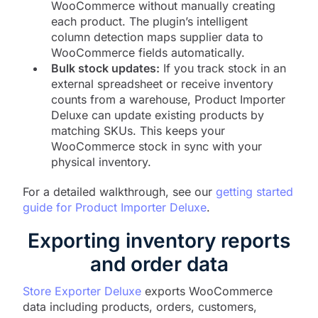
WooCommerce without manually creating
each product. The plugin’s intelligent
column detection maps supplier data to
WooCommerce fields automatically.
Bulk stock updates:
If you track stock in an
external spreadsheet or receive inventory
counts from a warehouse, Product Importer
Deluxe can update existing products by
matching SKUs. This keeps your
WooCommerce stock in sync with your
physical inventory.
For a detailed walkthrough, see our
getting started
guide for Product Importer Deluxe
.
Exporting inventory reports
and order data
Store Exporter Deluxe
exports WooCommerce
data including products, orders, customers,