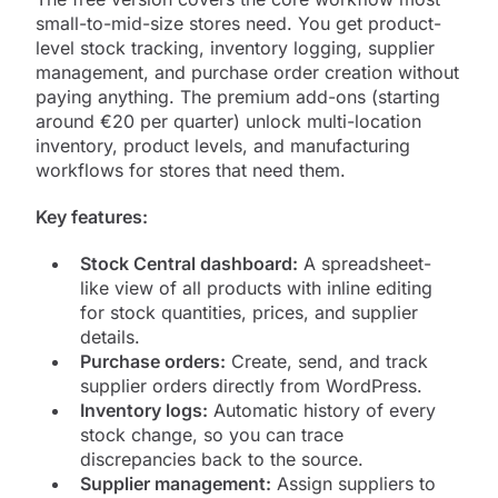
small-to-mid-size stores need. You get product-
level stock tracking, inventory logging, supplier
management, and purchase order creation without
paying anything. The premium add-ons (starting
around €20 per quarter) unlock multi-location
inventory, product levels, and manufacturing
workflows for stores that need them.
Key features:
Stock Central dashboard:
A spreadsheet-
like view of all products with inline editing
for stock quantities, prices, and supplier
details.
Purchase orders:
Create, send, and track
supplier orders directly from WordPress.
Inventory logs:
Automatic history of every
stock change, so you can trace
discrepancies back to the source.
Supplier management:
Assign suppliers to