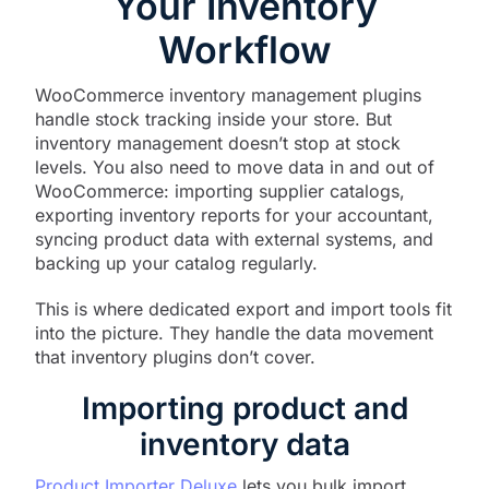
Your Inventory
Workflow
WooCommerce inventory management plugins
handle stock tracking inside your store. But
inventory management doesn’t stop at stock
levels. You also need to move data in and out of
WooCommerce: importing supplier catalogs,
exporting inventory reports for your accountant,
syncing product data with external systems, and
backing up your catalog regularly.
This is where dedicated export and import tools fit
into the picture. They handle the data movement
that inventory plugins don’t cover.
Importing product and
inventory data
Product Importer Deluxe
lets you bulk import