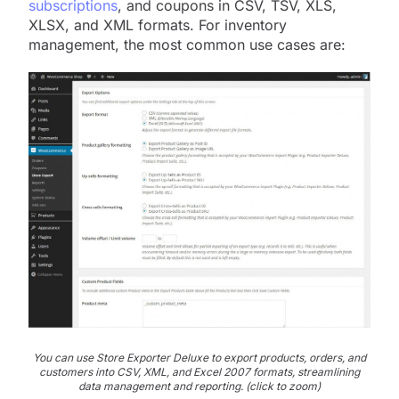
subscriptions
, and coupons in CSV, TSV, XLS,
XLSX, and XML formats. For inventory
management, the most common use cases are:
You can use Store Exporter Deluxe to export products, orders, and
customers into CSV, XML, and Excel 2007 formats, streamlining
data management and reporting. (click to zoom)