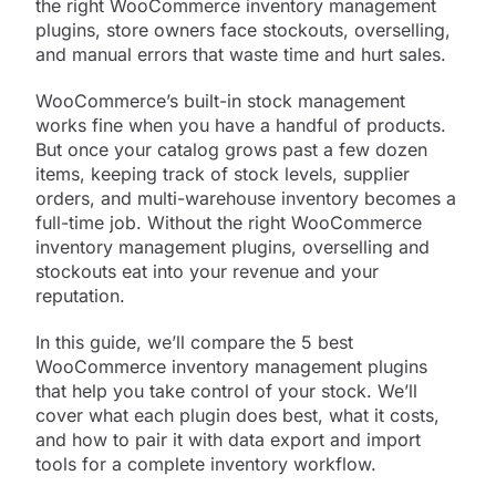
the right WooCommerce inventory management
plugins, store owners face stockouts, overselling,
and manual errors that waste time and hurt sales.
WooCommerce’s built-in stock management
works fine when you have a handful of products.
But once your catalog grows past a few dozen
items, keeping track of stock levels, supplier
orders, and multi-warehouse inventory becomes a
full-time job. Without the right WooCommerce
inventory management plugins, overselling and
stockouts eat into your revenue and your
reputation.
In this guide, we’ll compare the 5 best
WooCommerce inventory management plugins
that help you take control of your stock. We’ll
cover what each plugin does best, what it costs,
and how to pair it with data export and import
tools for a complete inventory workflow.