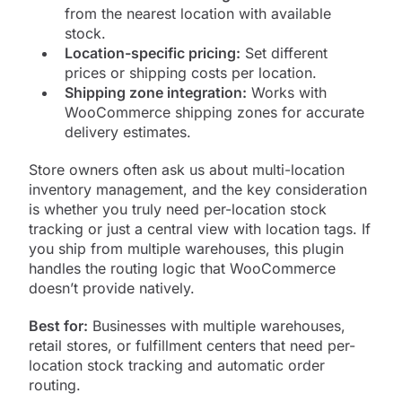
from the nearest location with available
stock.
Location-specific pricing:
Set different
prices or shipping costs per location.
Shipping zone integration:
Works with
WooCommerce shipping zones for accurate
delivery estimates.
Store owners often ask us about multi-location
inventory management, and the key consideration
is whether you truly need per-location stock
tracking or just a central view with location tags. If
you ship from multiple warehouses, this plugin
handles the routing logic that WooCommerce
doesn’t provide natively.
Best for:
Businesses with multiple warehouses,
retail stores, or fulfillment centers that need per-
location stock tracking and automatic order
routing.