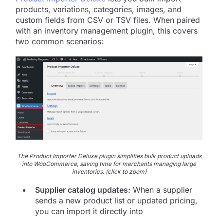
products, variations, categories, images, and
custom fields from CSV or TSV files. When paired
with an inventory management plugin, this covers
two common scenarios:
The Product Importer Deluxe plugin simplifies bulk product uploads
into WooCommerce, saving time for merchants managing large
inventories. (click to zoom)
Supplier catalog updates:
When a supplier
sends a new product list or updated pricing,
you can import it directly into