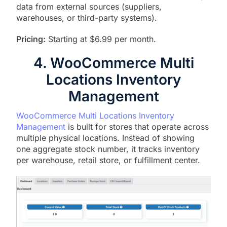
data from external sources (suppliers,
warehouses, or third-party systems).
Pricing:
Starting at $6.99 per month.
4. WooCommerce Multi
Locations Inventory
Management
WooCommerce Multi Locations Inventory
Management
is built for stores that operate across
multiple physical locations. Instead of showing
one aggregate stock number, it tracks inventory
per warehouse, retail store, or fulfillment center.