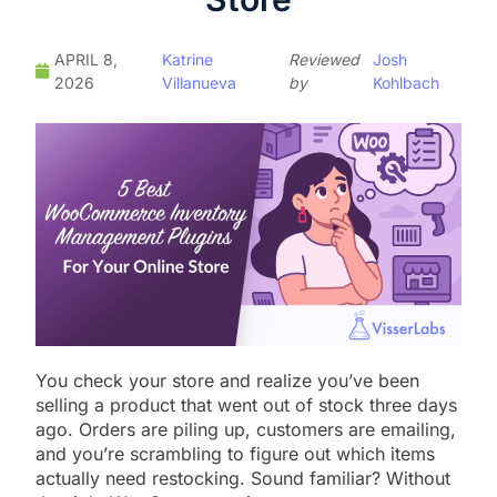
APRIL 8,
Katrine
Reviewed
Josh
2026
Villanueva
by
Kohlbach
You check your store and realize you’ve been
selling a product that went out of stock three days
ago. Orders are piling up, customers are emailing,
and you’re scrambling to figure out which items
actually need restocking. Sound familiar? Without