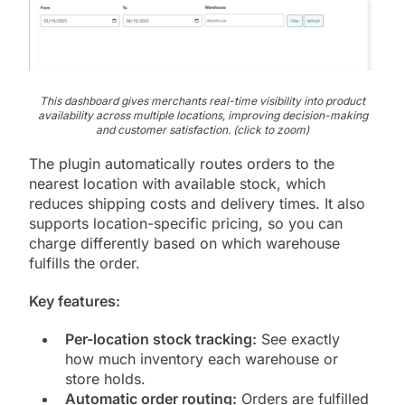
This dashboard gives merchants real-time visibility into product
availability across multiple locations, improving decision-making
and customer satisfaction. (click to zoom)
The plugin automatically routes orders to the
nearest location with available stock, which
reduces shipping costs and delivery times. It also
supports location-specific pricing, so you can
charge differently based on which warehouse
fulfills the order.
Key features:
Per-location stock tracking:
See exactly
how much inventory each warehouse or
store holds.
Automatic order routing:
Orders are fulfilled