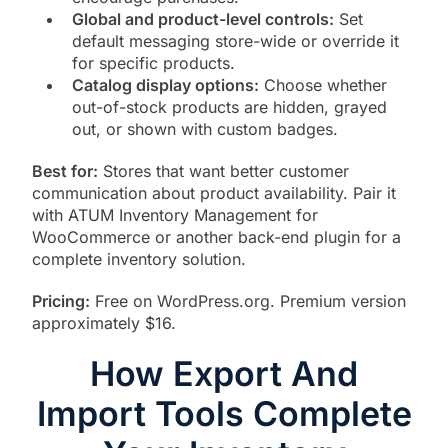
Global and product-level controls:
Set
default messaging store-wide or override it
for specific products.
Catalog display options:
Choose whether
out-of-stock products are hidden, grayed
out, or shown with custom badges.
Best for:
Stores that want better customer
communication about product availability. Pair it
with ATUM Inventory Management for
WooCommerce or another back-end plugin for a
complete inventory solution.
Pricing:
Free on WordPress.org. Premium version
approximately $16.
How Export And
Import Tools Complete