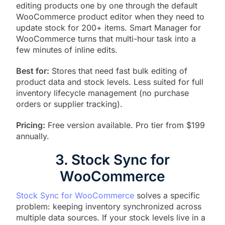
editing products one by one through the default
WooCommerce product editor when they need to
update stock for 200+ items. Smart Manager for
WooCommerce turns that multi-hour task into a
few minutes of inline edits.
Best for:
Stores that need fast bulk editing of
product data and stock levels. Less suited for full
inventory lifecycle management (no purchase
orders or supplier tracking).
Pricing:
Free version available. Pro tier from $199
annually.
3. Stock Sync for
WooCommerce
Stock Sync for WooCommerce
solves a specific
problem: keeping inventory synchronized across
multiple data sources. If your stock levels live in a