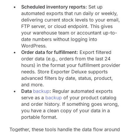
Scheduled inventory reports:
Set up
automated exports that run daily or weekly,
delivering current stock levels to your email,
FTP server, or cloud endpoint. This gives
your warehouse team or accountant up-to-
date numbers without logging into
WordPress.
Order data for fulfillment:
Export filtered
order data (e.g., orders from the last 24
hours) in the format your fulfillment provider
needs. Store Exporter Deluxe supports
advanced filters by date, status, product,
and more.
Data
backup
:
Regular automated exports
serve as a
backup
of your product catalog
and order history. If something goes wrong,
you have a clean copy of your data in a
portable format.
Together, these tools handle the data flow around