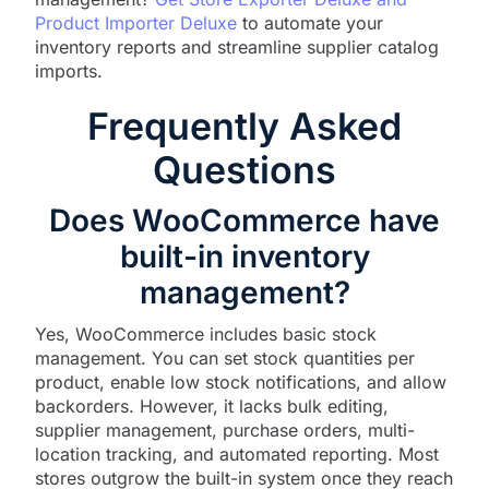
Product Importer Deluxe
to automate your
inventory reports and streamline supplier catalog
imports.
Frequently Asked
Questions
Does WooCommerce have
built-in inventory
management?
Yes, WooCommerce includes basic stock
management. You can set stock quantities per
product, enable low stock notifications, and allow
backorders. However, it lacks bulk editing,
supplier management, purchase orders, multi-
location tracking, and automated reporting. Most
stores outgrow the built-in system once they reach