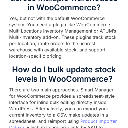
in WooCommerce?
Yes, but not with the default WooCommerce
system. You need a plugin like WooCommerce
Multi Locations Inventory Management or ATUM’s
Multi-Inventory add-on. These plugins track stock
per location, route orders to the nearest
warehouse with available stock, and support
location-specific pricing.
How do I bulk update stock
levels in WooCommerce?
There are two main approaches. Smart Manager
for WooCommerce provides a spreadsheet-style
interface for inline bulk editing directly inside
WordPress. Alternatively, you can export your
current inventory to a CSV, make updates in a
spreadsheet, and reimport using
Product Importer
Deluxe
, which matches products by SKU to