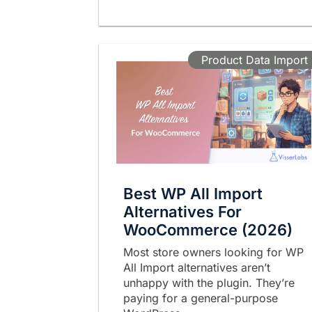
Product Data Import
Best WP All Import
Alternatives For
WooCommerce (2026)
Most store owners looking for WP
All Import alternatives aren’t
unhappy with the plugin. They’re
paying for a general-purpose