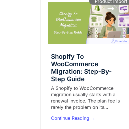
Product Import
Shopify To
WooCommerce
Migration: Step-By-
Step Guide
A Shopify to WooCommerce
migration usually starts with a
renewal invoice. The plan fee is
rarely the problem on its…
Continue Reading →