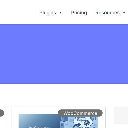
Plugins
Pricing
Resources
WooCommerce