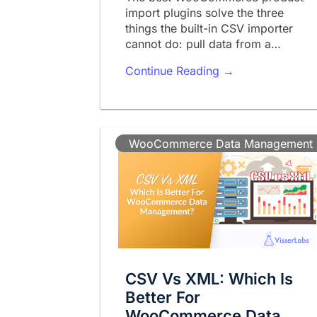
import plugins solve the three
things the built-in CSV importer
cannot do: pull data from a…
Continue Reading →
WooCommerce Data Management
CSV Vs XML: Which Is
Better For
WooCommerce Data