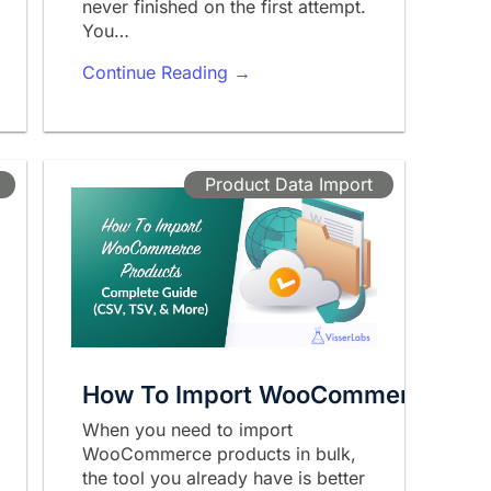
never finished on the first attempt.
You…
Continue Reading →
Product Data Import
How To Import WooCommerce Produ
When you need to import
WooCommerce products in bulk,
the tool you already have is better