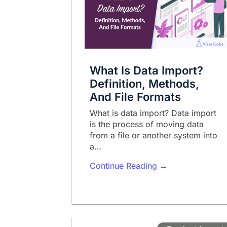
What Is Data Import?
Definition, Methods,
And File Formats
What is data import? Data import
is the process of moving data
from a file or another system into
a…
Continue Reading →