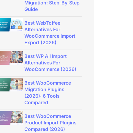
Migration: Step-By-Step
Guide
Best WebToffee
Alternatives For
WooCommerce Import
Export (2026)
Best WP All Import
Alternatives For
WooCommerce (2026)
Best WooCommerce
Migration Plugins
(2026): 6 Tools
Compared
Best WooCommerce
Product Import Plugins
Compared (2026)