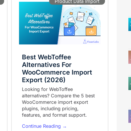
Product Data Import
Best WebToffee
Alternatives For
WooCommerce Import
Export (2026)
Looking for WebToffee
alternatives? Compare the 5 best
WooCommerce import export
plugins, including pricing,
features, and format support.
Continue Reading →