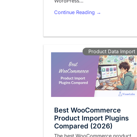
WordPress…
Continue Reading →
Product Data Import
Best WooCommerce
Product Import Plugins
Compared (2026)
The best WooCommerce product