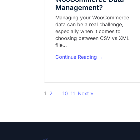
Management?
Managing your WooCommerce
data can be a real challenge,
especially when it comes to
choosing between CSV vs XML
file…
Continue Reading →
1
2
…
10
11
Next »