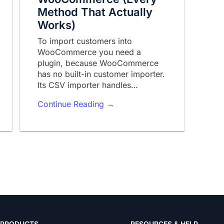
Method That Actually
Works)
To import customers into
WooCommerce you need a
plugin, because WooCommerce
has no built-in customer importer.
Its CSV importer handles…
Continue Reading →
PRODUCTS
RESOURCES & HELP