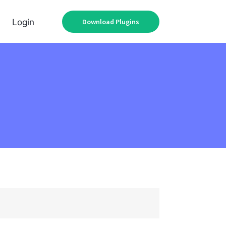
Download Plugins
Login