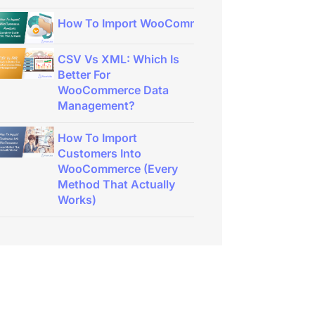
How To Import WooCommerce Products: Complet
CSV Vs XML: Which Is
Better For
WooCommerce Data
Management?
How To Import
Customers Into
WooCommerce (Every
Method That Actually
Works)