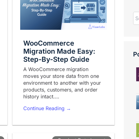
WooCommerce
Migration Made Easy:
Po
Step-By-Step Guide
A WooCommerce migration
moves your store data from one
environment to another with your
products, customers, and order
history intact.…
Continue Reading →