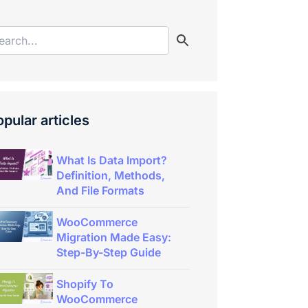
pular articles
What Is Data Import?
Definition, Methods,
And File Formats
WooCommerce
Migration Made Easy:
Step-By-Step Guide
Shopify To
WooCommerce