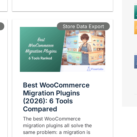
Store Data Export
Best WooCommerce
Migration Plugins
(2026): 6 Tools
Compared
The best WooCommerce
migration plugins all solve the
same problem: a migration is