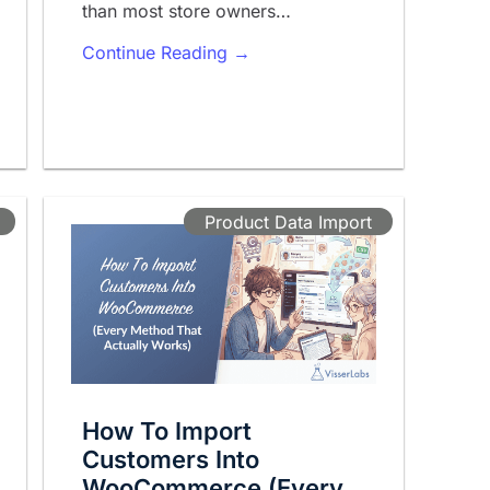
than most store owners…
Continue Reading →
Product Data Import
How To Import
Customers Into
WooCommerce (Every