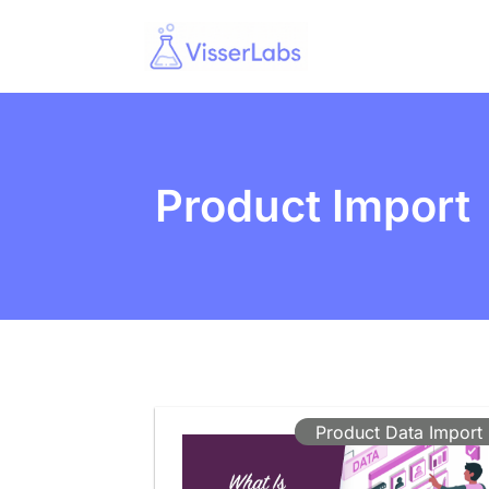
Product Import
Product Data Import