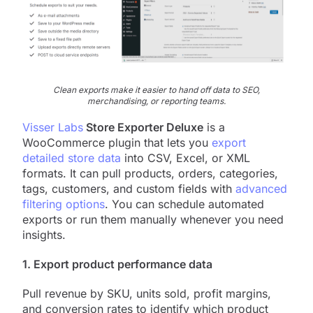
Clean exports make it easier to hand off data to SEO,
merchandising, or reporting teams.
Visser Labs
Store Exporter Deluxe
is a
WooCommerce plugin that lets you
export
detailed store data
into CSV, Excel, or XML
formats. It can pull products, orders, categories,
tags, customers, and custom fields with
advanced
filtering options
. You can schedule automated
exports or run them manually whenever you need
insights.
1. Export product performance data
Pull revenue by SKU, units sold, profit margins,
and conversion rates to identify which product