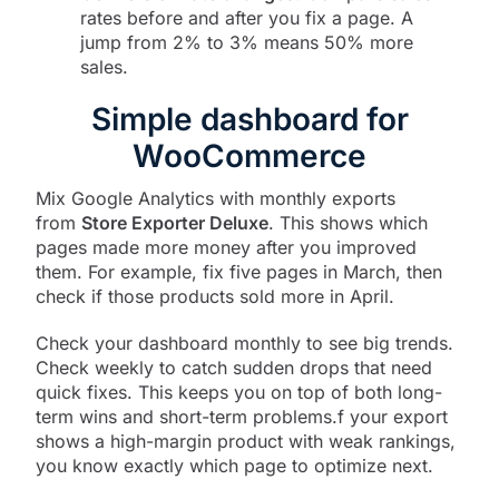
rates before and after you fix a page. A
jump from 2% to 3% means 50% more
sales.
Simple dashboard for
WooCommerce
Mix Google Analytics with monthly exports
from
Store Exporter Deluxe
. This shows which
pages made more money after you improved
them. For example, fix five pages in March, then
check if those products sold more in April.
Check your dashboard monthly to see big trends.
Check weekly to catch sudden drops that need
quick fixes. This keeps you on top of both long-
term wins and short-term problems.f your export
shows a high-margin product with weak rankings,
you know exactly which page to optimize next.