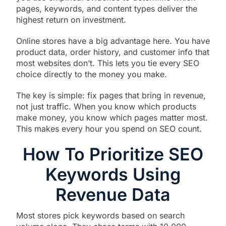
pages, keywords, and content types deliver the
highest return on investment.
Online stores have a big advantage here. You have
product data, order history, and customer info that
most websites don’t. This lets you tie every SEO
choice directly to the money you make.
The key is simple: fix pages that bring in revenue,
not just traffic. When you know which products
make money, you know which pages matter most.
This makes every hour you spend on SEO count.
How To Prioritize SEO
Keywords Using
Revenue Data
Most stores pick keywords based on search