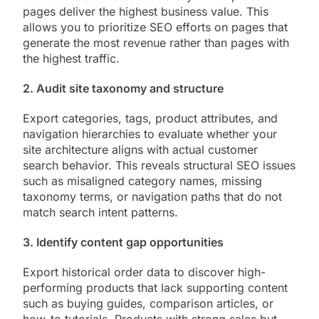
pages deliver the highest business value. This
allows you to prioritize SEO efforts on pages that
generate the most revenue rather than pages with
the highest traffic.
2. Audit site taxonomy and structure
Export categories, tags, product attributes, and
navigation hierarchies to evaluate whether your
site architecture aligns with actual customer
search behavior. This reveals structural SEO issues
such as misaligned category names, missing
taxonomy terms, or navigation paths that do not
match search intent patterns.
3. Identify content gap opportunities
Export historical order data to discover high-
performing products that lack supporting content
such as buying guides, comparison articles, or