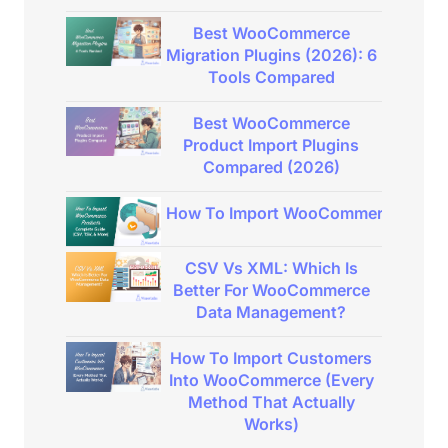
Best WooCommerce
Migration Plugins (2026): 6
Tools Compared
Best WooCommerce
Product Import Plugins
Compared (2026)
How To Import WooCommerce Product
CSV Vs XML: Which Is
Better For WooCommerce
Data Management?
How To Import Customers
Into WooCommerce (Every
Method That Actually
Works)