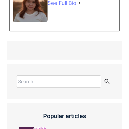
See Full Bio
Popular articles