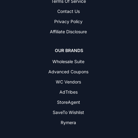
Terms Of Service
Contact Us
Privacy Policy
Affiliate Disclosure
OUR BRANDS
Wholesale Suite
Advanced Coupons
WC Vendors
AdTribes
StoreAgent
SaveTo Wishlist
Rymera