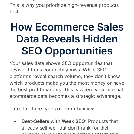
This is why you prioritize high-revenue products
first.
How Ecommerce Sales
Data Reveals Hidden
SEO Opportunities
Your sales data shows SEO opportunities that
keyword tools completely miss. While SEO
platforms reveal search volume, they don’t know
which products make you the most money or have
the best profit margins. This is where your internal
ecommerce data becomes a strategic advantage.
Look for three types of opportunities:
Best-Sellers with Weak SEO:
Products that
already sell well but don’t rank for their