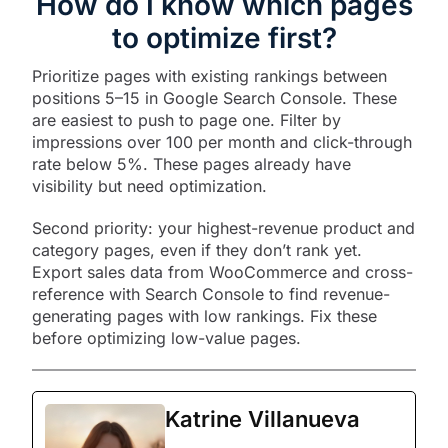
How do I know which pages
to optimize first?
Prioritize pages with existing rankings between
positions 5–15 in Google Search Console. These
are easiest to push to page one. Filter by
impressions over 100 per month and click-through
rate below 5%. These pages already have
visibility but need optimization.​
Second priority: your highest-revenue product and
category pages, even if they don’t rank yet.
Export sales data from WooCommerce and cross-
reference with Search Console to find revenue-
generating pages with low rankings. Fix these
before optimizing low-value pages.
Katrine Villanueva