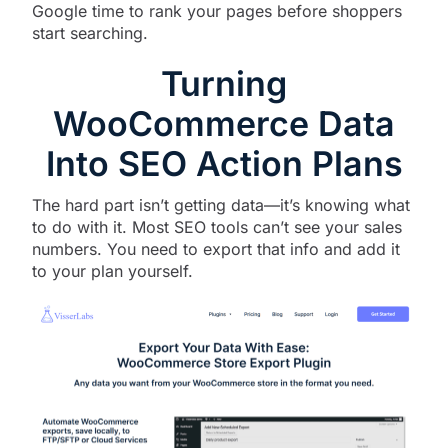
Google time to rank your pages before shoppers
start searching.
Turning
WooCommerce Data
Into SEO Action Plans
The hard part isn’t getting data—it’s knowing what
to do with it. Most SEO tools can’t see your sales
numbers. You need to export that info and add it
to your plan yourself.