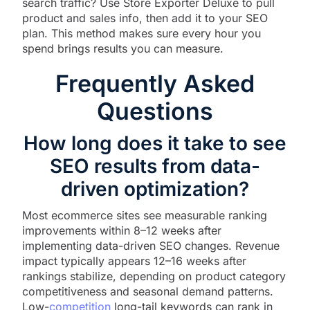
search traffic? Use Store Exporter Deluxe to pull
product and sales info, then add it to your SEO
plan. This method makes sure every hour you
spend brings results you can measure.
Frequently Asked
Questions
How long does it take to see
SEO results from data-
driven optimization?
Most ecommerce sites see measurable ranking
improvements within 8–12 weeks after
implementing data-driven SEO changes. Revenue
impact typically appears 12–16 weeks after
rankings stabilize, depending on product category
competitiveness and seasonal demand patterns.
Low-
competition
long-tail keywords can rank in