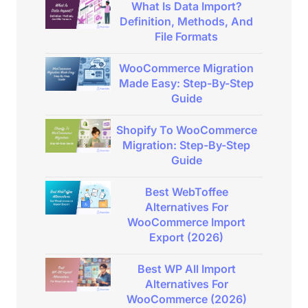
What Is Data Import?
Definition, Methods, And
File Formats
WooCommerce Migration
Made Easy: Step-By-Step
Guide
Shopify To WooCommerce
Migration: Step-By-Step
Guide
Best WebToffee
Alternatives For
WooCommerce Import
Export (2026)
Best WP All Import
Alternatives For
WooCommerce (2026)