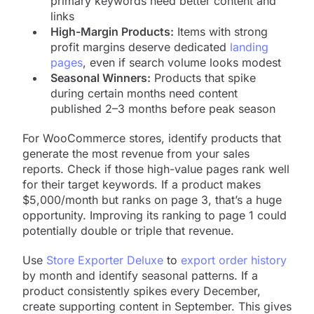
primary keywords need better content and
links
High-Margin Products:
Items with strong
profit margins deserve dedicated
landing
pages
, even if search volume looks modest
Seasonal Winners:
Products that spike
during certain months need content
published 2–3 months before peak season
For WooCommerce stores, identify products that
generate the most revenue from your sales
reports. Check if those high-value pages rank well
for their target keywords. If a product makes
$5,000/month but ranks on page 3, that’s a huge
opportunity. Improving its ranking to page 1 could
potentially double or triple that revenue.
Use
Store Exporter Deluxe
to
export order history
by month and identify seasonal patterns. If a
product consistently spikes every December,
create supporting content in September. This gives