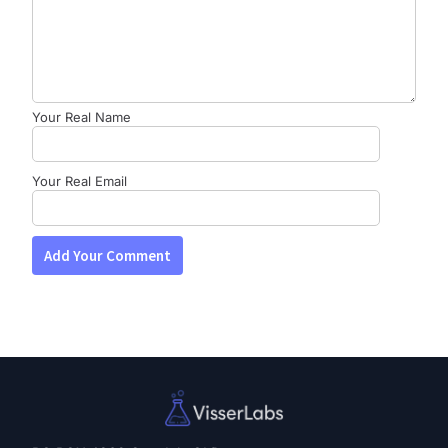
Your Real Name
Your Real Email