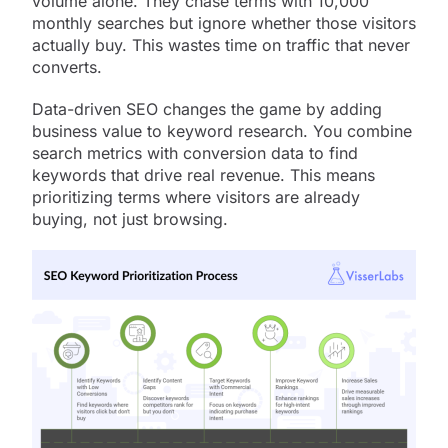
volume alone. They chase terms with 10,000
monthly searches but ignore whether those visitors
actually buy. This wastes time on traffic that never
converts.
Data-driven SEO changes the game by adding
business value to keyword research. You combine
search metrics with conversion data to find
keywords that drive real revenue. This means
prioritizing terms where visitors are already
buying, not just browsing.