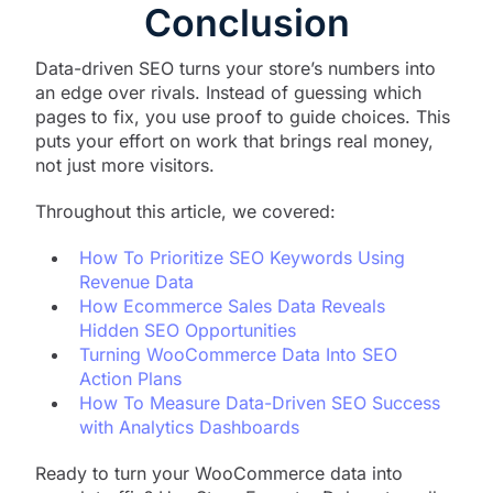
Conclusion
Data-driven SEO turns your store’s numbers into
an edge over rivals. Instead of guessing which
pages to fix, you use proof to guide choices. This
puts your effort on work that brings real money,
not just more visitors.
Throughout this article, we covered:
How To Prioritize SEO Keywords Using
Revenue Data
How Ecommerce Sales Data Reveals
Hidden SEO Opportunities
Turning WooCommerce Data Into SEO
Action Plans
How To Measure Data-Driven SEO Success
with Analytics Dashboards
Ready to turn your WooCommerce data into