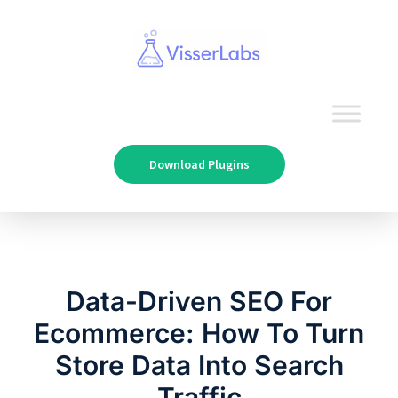
Download Plugins
Data-Driven SEO For
Ecommerce: How To Turn
Store Data Into Search
Traffic