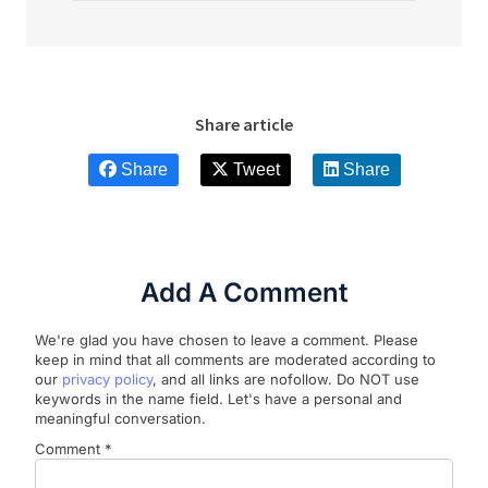
Share article
Share
Tweet
Share
Add A Comment
We're glad you have chosen to leave a comment. Please
keep in mind that all comments are moderated according to
our
privacy policy
, and all links are nofollow. Do NOT use
keywords in the name field. Let's have a personal and
meaningful conversation.
Comment
*