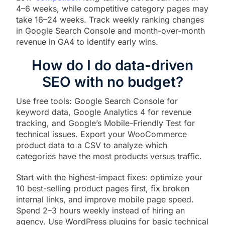
4–6 weeks, while competitive category pages may
take 16–24 weeks. Track weekly ranking changes
in Google Search Console and month-over-month
revenue in GA4 to identify early wins.
How do I do data-driven
SEO with no budget?
Use free tools: Google Search Console for
keyword data, Google Analytics 4 for revenue
tracking, and Google’s Mobile-Friendly Test for
technical issues. Export your WooCommerce
product data to a CSV to analyze which
categories have the most products versus traffic.​
Start with the highest-impact fixes: optimize your
10 best-selling product pages first, fix broken
internal links, and improve mobile page speed.
Spend 2–3 hours weekly instead of hiring an
agency. Use WordPress plugins for basic technical