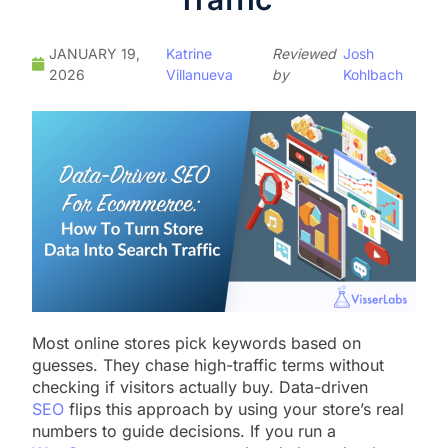
JANUARY 19,
Katrine
Reviewed
Josh
2026
Villanueva
by
Kohlbach
Most online stores pick keywords based on
guesses. They chase high-traffic terms without
checking if visitors actually buy. Data-driven
SEO
flips this approach by using your store’s real
numbers to guide decisions. If you run a