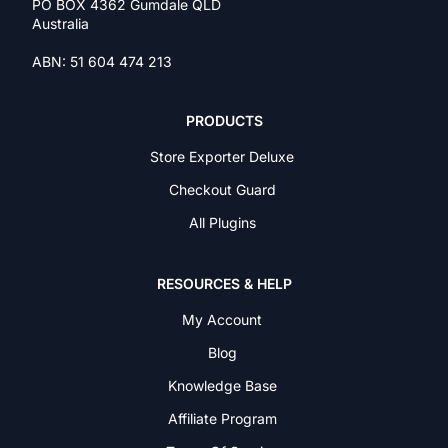
PO BOX 4362 Gumdale QLD
Australia
ABN: 51 604 474 213
PRODUCTS
Store Exporter Deluxe
Checkout Guard
All Plugins
RESOURCES & HELP
My Account
Blog
Knowledge Base
Affiliate Program