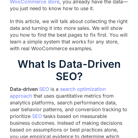
WooCommerce store
, you already have the data—
you just need to know how to use it.
In this article, we will talk about collecting the right
data and turning it into more sales. We will show
you how to find the best pages to fix first. You will
learn a simple system that works for any store,
with real WooCommerce examples.
What Is Data-Driven
SEO?
Data-driven
SEO
is a
search optimization
approach
that uses quantitative metrics from
analytics platforms, search performance data,
user behavior patterns, and conversion tracking to
prioritize
SEO
tasks based on measurable
business outcomes. Instead of making decisions
based on assumptions or best practices alone,
you use empirical evidence to determine which