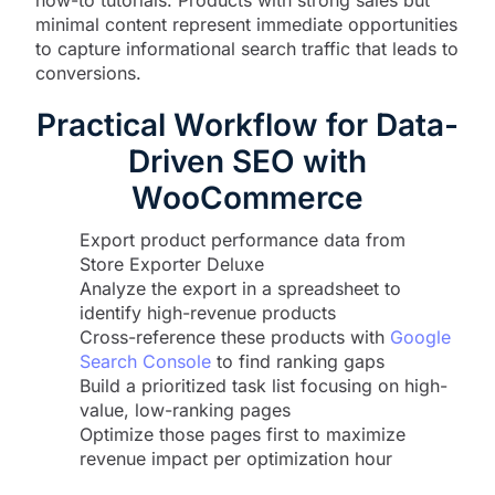
how-to tutorials. Products with strong sales but
minimal content represent immediate opportunities
to capture informational search traffic that leads to
conversions.
Practical Workflow for Data-
Driven SEO with
WooCommerce
Export product performance data from
Store Exporter Deluxe
Analyze the export in a spreadsheet to
identify high-revenue products
Cross-reference these products with
Google
Search Console
to find ranking gaps
Build a prioritized task list focusing on high-
value, low-ranking pages
Optimize those pages first to maximize
revenue impact per optimization hour