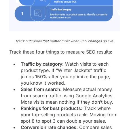
Track outcomes that matter most when SEO changes go live.
Track these four things to measure SEO results:
Traffic by category:
Watch visits to each
product type. If “Winter Jackets” traffic
jumps 150% after you optimize the page,
you know it worked.
Sales from search:
Measure actual money
from search traffic using Google Analytics.
More visits mean nothing if they don’t buy.
Rankings for best products:
Track where
your top-selling products rank. Moving from
spot 8 to spot 3 can double your sales.
Conversion rate changes:
Compare sales