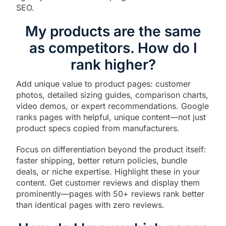
SEO.​
My products are the same
as competitors. How do I
rank higher?
Add unique value to product pages: customer
photos, detailed sizing guides, comparison charts,
video demos, or expert recommendations. Google
ranks pages with helpful, unique content—not just
product specs copied from manufacturers.​
Focus on differentiation beyond the product itself:
faster shipping, better return policies, bundle
deals, or niche expertise. Highlight these in your
content. Get customer reviews and display them
prominently—pages with 50+ reviews rank better
than identical pages with zero reviews.