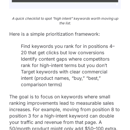
A quick checklist to spot “high intent” keywords worth moving up
the list.
Here is a simple prioritization framework:
Find keywords you rank for in positions 4–
20 that get clicks but low conversions
Identify content gaps where competitors
rank for high-intent terms but you don’t
Target keywords with clear commercial
intent (product names, “buy,” “best,”
comparison terms)
The goal is to focus on keywords where small
ranking improvements lead to measurable sales
increases. For example, moving from position 8 to
position 3 for a high-intent keyword can double
your traffic and revenue from that page. A
50/month product might only add $50–100 extra.