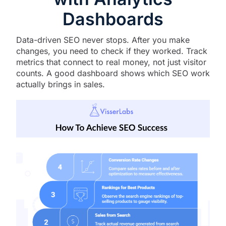
Dashboards
Data-driven SEO never stops. After you make
changes, you need to check if they worked. Track
metrics that connect to real money, not just visitor
counts. A good dashboard shows which SEO work
actually brings in sales.