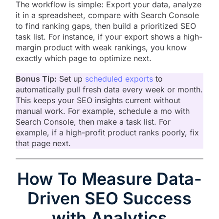
The workflow is simple: Export your data, analyze
it in a spreadsheet, compare with Search Console
to find ranking gaps, then build a prioritized SEO
task list. For instance, if your export shows a high-
margin product with weak rankings, you know
exactly which page to optimize next.
Bonus Tip:
Set up
scheduled exports
to
automatically pull fresh data every week or month.
This keeps your SEO insights current without
manual work. For example, schedule a mo with
Search Console, then make a task list. For
example, if a high-profit product ranks poorly, fix
that page next.
How To Measure Data-
Driven SEO Success
with Analytics